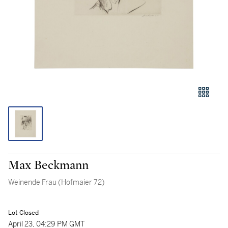
Max Beckmann
Weinende Frau (Hofmaier 72)
Lot Closed
April 23, 04:29 PM GMT