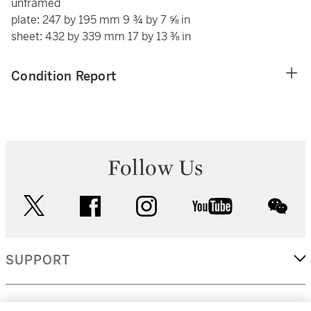
unframed
plate: 247 by 195 mm 9 ¾ by 7 ⅝ in
sheet: 432 by 339 mm 17 by 13 ⅜ in
Condition Report
Follow Us
twitter
facebook
instagram
youtube
wec
SUPPORT
CORPORATE