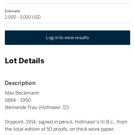
Estimate
2,000 - 3,000 USD
Log in to view results
Lot Details
Description
Max Beckmann
1884 - 1950
Weinende Frau (Hofmaier 72)
Drypoint, 1914, signed in pencil, Hofmaier's III.B.c., from
the total edition of 50 proofs, on thick wove paper,