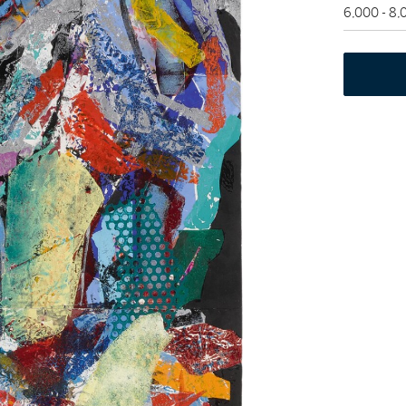
6,000 - 8