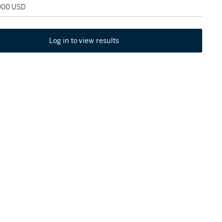
,000 USD
Log in to view results