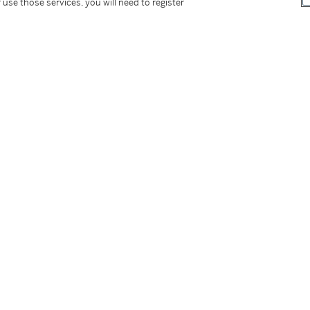
 use those services, you will need to register
tter
facebook
instagram
CORPORATE
MORE...
Press
Security
Privacy Policy
Terms & Con
e App
Corporate Governance
Conditions o
Careers
Modern Slav