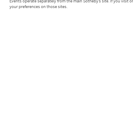
framed: 2305 by 945 mm 90 ¾ by 37 ¼ in
Events operate separately from the main Sotheby’s site. If you visit or
your preferences on those sites.
Condition Report
Follow Us
twi
SUPPORT
Help Center
Locations
Download th