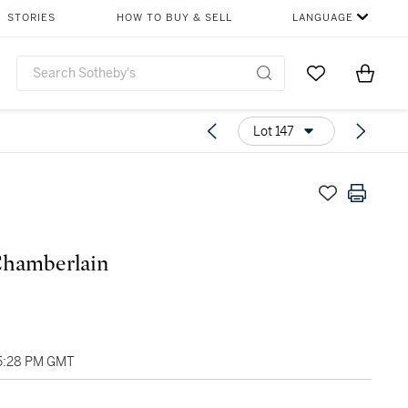
STORIES
HOW TO BUY & SELL
LANGUAGE
Go to My Favor
Items i
0
Lot 147
Chamberlain
05:28 PM GMT