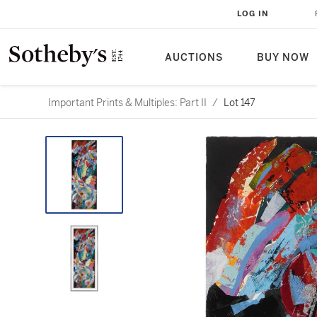
LOG IN
AUCTIONS
BUY NOW
Important Prints & Multiples: Part II
/
Lot 147