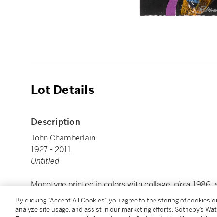
Lot Details
Description
John Chamberlain
1927 - 2011
Untitled
Monotype printed in colors with collage,
circa
1986, s
paper, framed
By clicking “Accept All Cookies”, you agree to the storing of cookies 
sheets overall approx.: 2100 by 745 mm 82 ⅝ by 29 
analyze site usage, and assist in our marketing efforts. Sotheby’s Wa