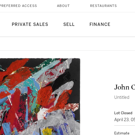
PREFERRED ACCESS
ABOUT
RESTAURANTS
PRIVATE SALES
SELL
FINANCE
John 
Untitled
Lot Closed
April 23, 
Estimate