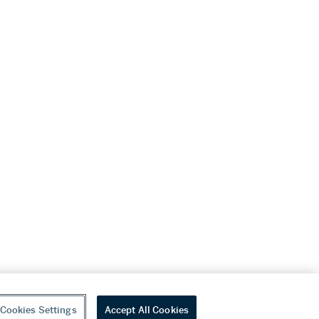
Cookies Settings
Accept All Cookies