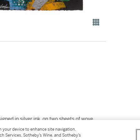
igned in silver ink, on two sheets of wove
on your device to enhance site navigation,
¼ in
tch Services, Sotheby’s Wine, and Sotheby’s