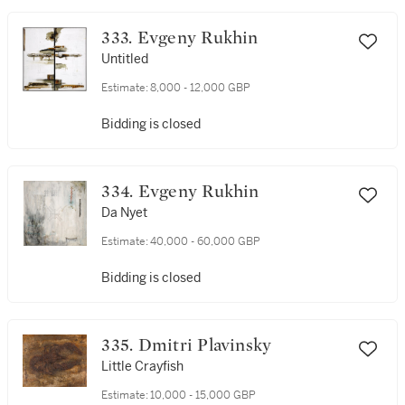
333. Evgeny Rukhin
Untitled
Estimate:
8,000 - 12,000 GBP
Bidding is closed
334. Evgeny Rukhin
Da Nyet
Estimate:
40,000 - 60,000 GBP
Bidding is closed
335. Dmitri Plavinsky
Little Crayfish
Estimate:
10,000 - 15,000 GBP