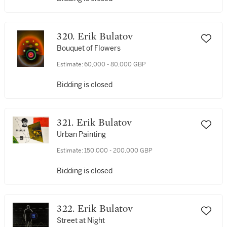
320. Erik Bulatov
Bouquet of Flowers
Estimate:
60,000 - 80,000 GBP
Bidding is closed
321. Erik Bulatov
Urban Painting
Estimate:
150,000 - 200,000 GBP
Bidding is closed
322. Erik Bulatov
Street at Night