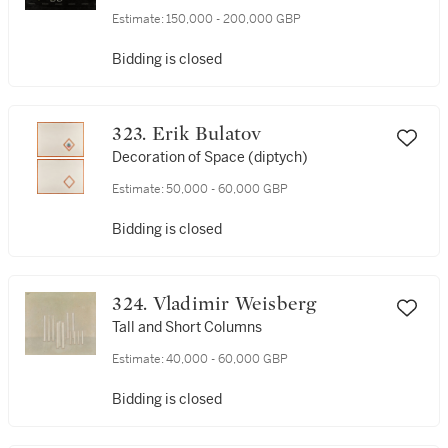
Estimate:
150,000 - 200,000 GBP
Bidding is closed
323. Erik Bulatov
Decoration of Space (diptych)
Estimate:
50,000 - 60,000 GBP
Bidding is closed
324. Vladimir Weisberg
Tall and Short Columns
Estimate:
40,000 - 60,000 GBP
Bidding is closed