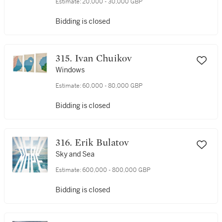
Estimate:
20,000 - 30,000 GBP
Bidding is closed
315. Ivan Chuikov
Windows
Estimate:
60,000 - 80,000 GBP
Bidding is closed
316. Erik Bulatov
Sky and Sea
Estimate:
600,000 - 800,000 GBP
Bidding is closed