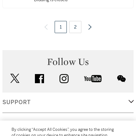
1
2
Follow Us
twitter
facebook
instagram
youtube
wec
SUPPORT
CORPORATE
By clicking “Accept All Cookies”, you agree to the storing
of cookies on your device to enhance site navigation,