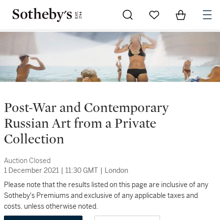
Go to My Favorites
Items in Sh
0
Post-War and Contemporary
Russian Art from a Private
Collection
Auction Closed
1 December 2021
|
11:30 GMT
|
London
Please note that the results listed on this page are inclusive of any
Sotheby's Premiums and exclusive of any applicable taxes and
costs, unless otherwise noted.