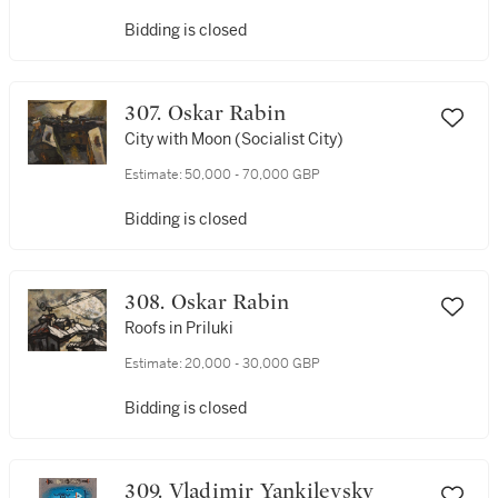
Bidding is closed
307. Oskar Rabin
City with Moon (Socialist City)
Estimate:
50,000 - 70,000 GBP
Bidding is closed
308. Oskar Rabin
Roofs in Priluki
Estimate:
20,000 - 30,000 GBP
Bidding is closed
309. Vladimir Yankilevsky