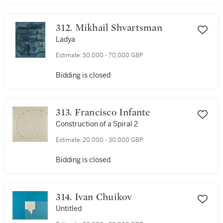
312. Mikhail Shvartsman
Ladya
Estimate:
50,000 - 70,000 GBP
Bidding is closed
313. Francisco Infante
Construction of a Spiral 2
Estimate:
20,000 - 30,000 GBP
Bidding is closed
314. Ivan Chuikov
Untitled