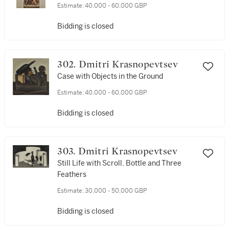
Estimate:
40,000 - 60,000 GBP
Bidding is closed
302. Dmitri Krasnopevtsev
Case with Objects in the Ground
Estimate:
40,000 - 60,000 GBP
Bidding is closed
303. Dmitri Krasnopevtsev
Still Life with Scroll, Bottle and Three
Feathers
Estimate:
30,000 - 50,000 GBP
Bidding is closed