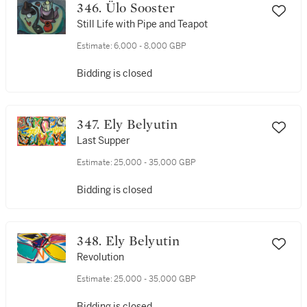
346. Ülo Sooster
Still Life with Pipe and Teapot
Estimate:
6,000 - 8,000 GBP
Bidding is closed
347. Ely Belyutin
Last Supper
Estimate:
25,000 - 35,000 GBP
Bidding is closed
348. Ely Belyutin
Revolution
Estimate:
25,000 - 35,000 GBP
Bidding is closed