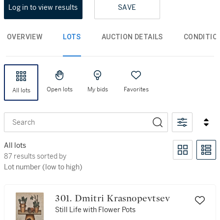
Log in to view results
SAVE
OVERVIEW
LOTS
AUCTION DETAILS
CONDITIO
Open lots
My bids
Favorites
All lots
Search
All lots
87 results sorted by Lot number (low to high)
87 results sorted by
Lot number (low to high)
301. Dmitri Krasnopevtsev
Still Life with Flower Pots