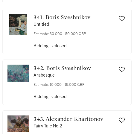
341. Boris Sveshnikov
Untitled
Estimate:
30,000 - 50,000 GBP
Bidding is closed
342. Boris Sveshnikov
Arabesque
Estimate:
10,000 - 15,000 GBP
Bidding is closed
343. Alexander Kharitonov
Fairy Tale No.2