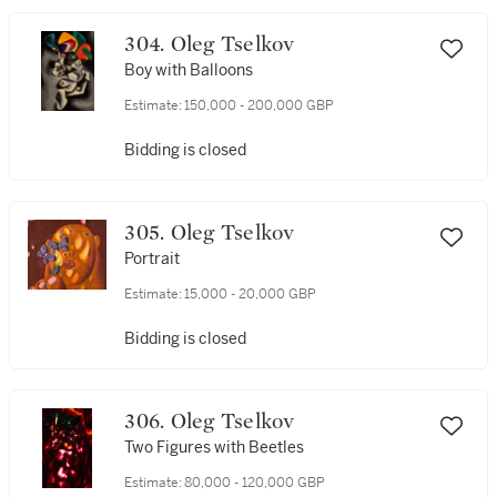
304. Oleg Tselkov
Boy with Balloons
Estimate:
150,000 - 200,000 GBP
Bidding is closed
305. Oleg Tselkov
Portrait
Estimate:
15,000 - 20,000 GBP
Bidding is closed
306. Oleg Tselkov
Two Figures with Beetles
Estimate:
80,000 - 120,000 GBP