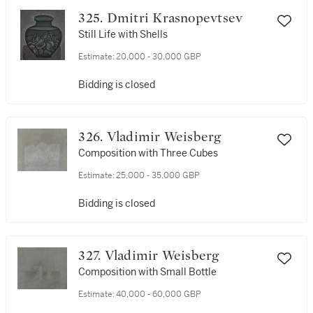
325. Dmitri Krasnopevtsev
Still Life with Shells
Estimate:
20,000 - 30,000 GBP
Bidding is closed
326. Vladimir Weisberg
Composition with Three Cubes
Estimate:
25,000 - 35,000 GBP
Bidding is closed
327. Vladimir Weisberg
Composition with Small Bottle
Estimate:
40,000 - 60,000 GBP