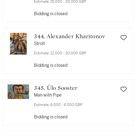
Estimate:
15,000 - 20,000 GBP
Bidding is closed
344. Alexander Kharitonov
Stroll
Estimate:
12,000 - 20,000 GBP
Bidding is closed
345. Ülo Sooster
Man with Pipe
Estimate:
6,000 - 8,000 GBP
Bidding is closed