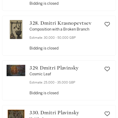
Bidding is closed
328. Dmitri Krasnopevtsev
Composition with a Broken Branch
Estimate:
30,000 - 50,000 GBP
Bidding is closed
329. Dmitri Plavinsky
Cosmic Leaf
Estimate:
25,000 - 35,000 GBP
Bidding is closed
330. Dmitri Plavinsky