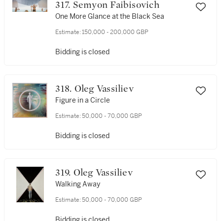
317. Semyon Faibisovich
One More Glance at the Black Sea
Estimate:
150,000 - 200,000 GBP
Bidding is closed
318. Oleg Vassiliev
Figure in a Circle
Estimate:
50,000 - 70,000 GBP
Bidding is closed
319. Oleg Vassiliev
Walking Away
Estimate:
50,000 - 70,000 GBP
Bidding is closed