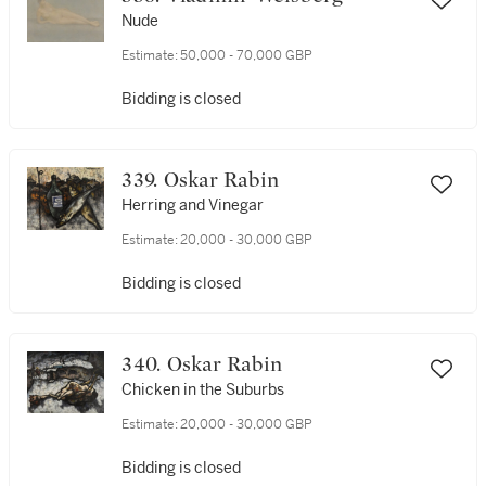
Nude
Estimate:
50,000 - 70,000 GBP
Bidding is closed
339. Oskar Rabin
Herring and Vinegar
Estimate:
20,000 - 30,000 GBP
Bidding is closed
340. Oskar Rabin
Chicken in the Suburbs
Estimate:
20,000 - 30,000 GBP
Bidding is closed