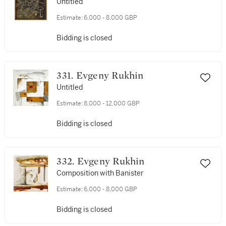
Untitled
Estimate:
6,000 - 8,000 GBP
Bidding is closed
331. Evgeny Rukhin
Untitled
Estimate:
8,000 - 12,000 GBP
Bidding is closed
332. Evgeny Rukhin
Composition with Banister
Estimate:
6,000 - 8,000 GBP
Bidding is closed