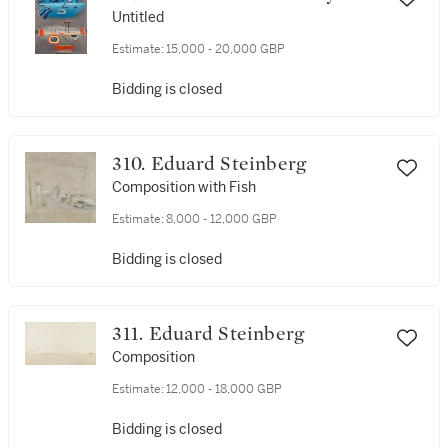
Untitled
Estimate:
15,000 - 20,000 GBP
Bidding is closed
310. Eduard Steinberg
Composition with Fish
Estimate:
8,000 - 12,000 GBP
Bidding is closed
311. Eduard Steinberg
Composition
Estimate:
12,000 - 18,000 GBP
Bidding is closed