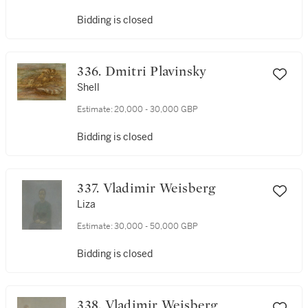
Bidding is closed
336. Dmitri Plavinsky
Shell
Estimate:
20,000 - 30,000 GBP
Bidding is closed
337. Vladimir Weisberg
Liza
Estimate:
30,000 - 50,000 GBP
Bidding is closed
338. Vladimir Weisberg