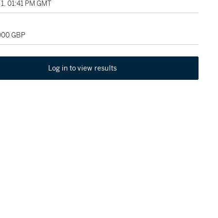
1, 01:41 PM GMT
,000 GBP
Log in to view results