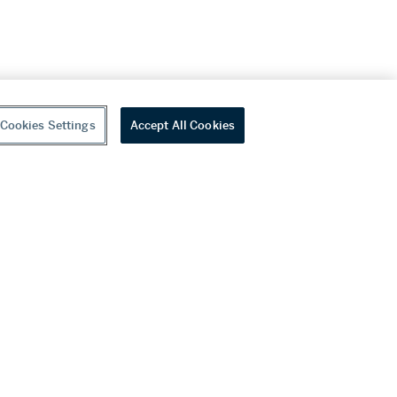
Cookies Settings
Accept All Cookies