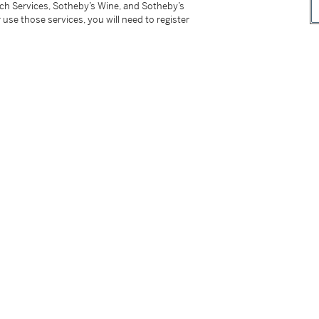
tch Services, Sotheby’s Wine, and Sotheby’s
 use those services, you will need to register
tter
facebook
instagram
CORPORATE
MORE...
Press
Security
Privacy Policy
Terms & Con
e App
Corporate Governance
Conditions o