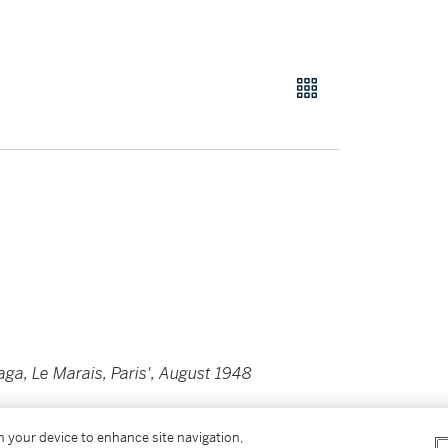
iaga, Le Marais, Paris', August 1948
75
by the photographer in pencil and with his
on your device to enhance site navigation,
 plate from the
'Avedon/Paris'
portfolio (New