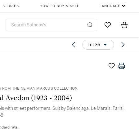
STORIES
HOW TO BUY & SELL
LANGUAGE
Go to My Favor
Items i
0
Lot 36
FROM THE NEIMAN MARCUS COLLECTION
d Avedon (1923 - 2004)
els with street performers, Suit by Balenciaga, Le Marais, Paris',
48
ndard rate