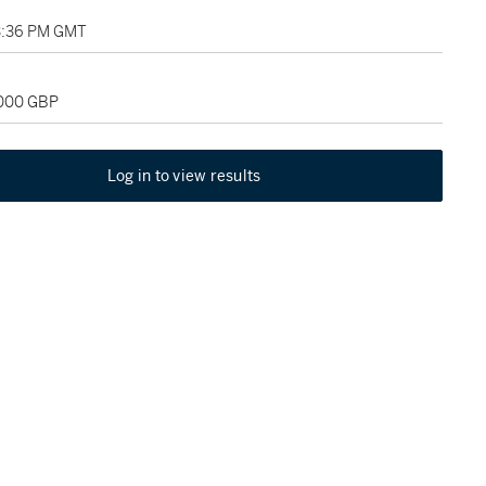
3:36 PM GMT
,000 GBP
Log in to view results