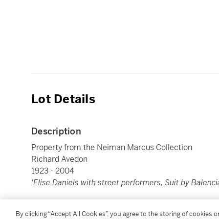
Lot Details
Description
Property from the Neiman Marcus Collection
Richard Avedon
1923 - 2004
'Elise Daniels with street performers, Suit by Balenc
Silver print, printed 1978. Signed and numbered
19/
By clicking “Accept All Cookies”, you agree to the storing of cookies 
portfolio, copyright, and title stamps on the verso. A