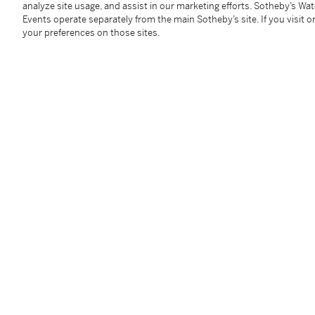
analyze site usage, and assist in our marketing efforts. Sotheby’s Wa
York: Richard Avedon, 1978). Matted and framed.
Events operate separately from the main Sotheby’s site. If you visit or
45.7 x 36.2 cm (18 x 14¼ in.)
your preferences on those sites.
Condition Report
Follow Us
twi
SUPPORT
Help Center
Locations
Download th