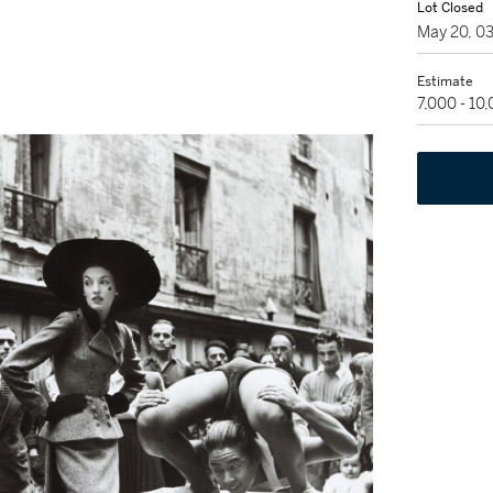
Lot Closed
May 20, 0
Estimate
7,000 - 10