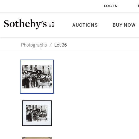
LOG IN
AUCTIONS
BUY NOW
Photographs
/
Lot 36