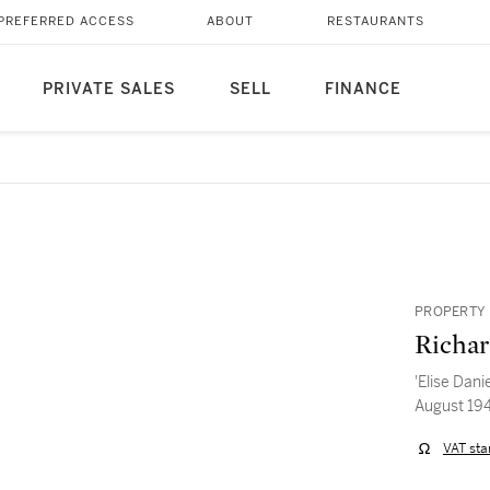
PREFERRED ACCESS
ABOUT
RESTAURANTS
PRIVATE SALES
SELL
FINANCE
PROPERTY 
Richar
'Elise Dani
August 19
VAT sta