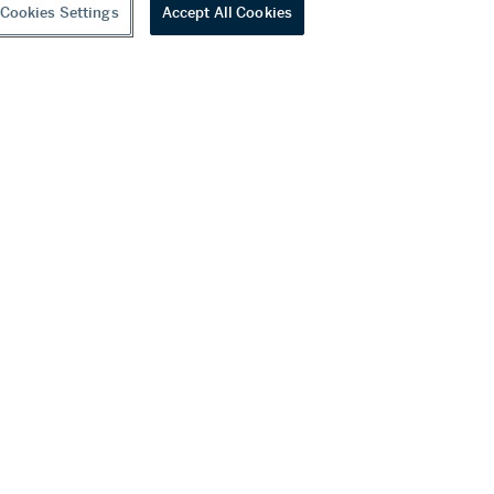
Cookies Settings
Accept All Cookies
youtube
wechat
ditions
f Business