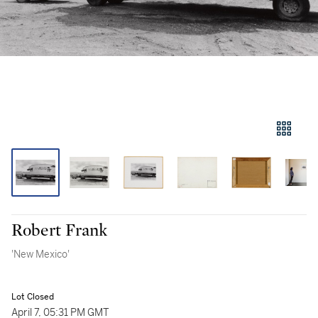
Robert Frank
'New Mexico'
Lot Closed
April 7, 05:31 PM GMT