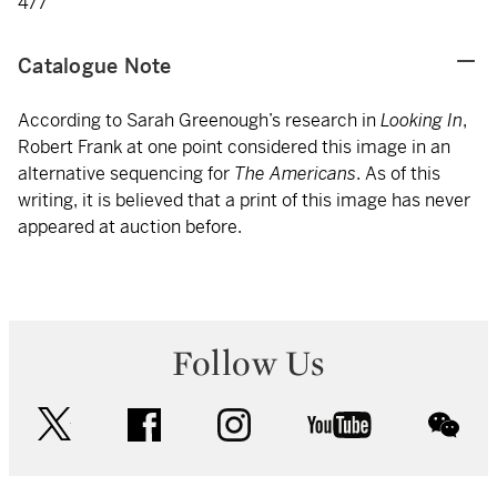
477
Catalogue Note
According to Sarah Greenough’s research in
Looking In
,
Robert Frank at one point considered this image in an
alternative sequencing for
The Americans
. As of this
writing, it is believed that a print of this image has never
appeared at auction before.
Follow Us
twitter
facebook
instagram
youtube
wec