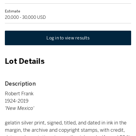
Estimate
20,000 - 30,000 USD
Log in to view results
Lot Details
Description
Robert Frank
1924-2019
'New Mexico'
gelatin silver print, signed, titled, and dated in ink in the
margin, the archive and copyright stamps, with credit,