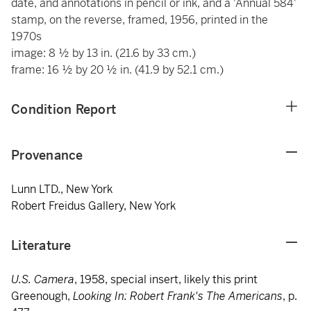
date, and annotations in pencil or ink, and a 'Annual 584'
stamp, on the reverse, framed, 1956, printed in the
1970s
image: 8 ½ by 13 in. (21.6 by 33 cm.)
frame: 16 ½ by 20 ½ in. (41.9 by 52.1 cm.)
Condition Report
Provenance
Lunn LTD., New York
Robert Freidus Gallery, New York
Literature
U.S. Camera
, 1958, special insert, likely this print
Greenough,
Looking In: Robert Frank's The Americans
, p.