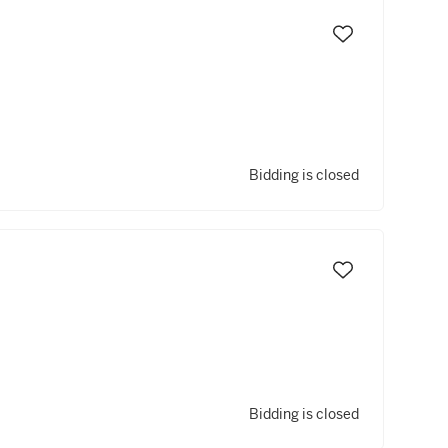
Bidding is closed
Bidding is closed