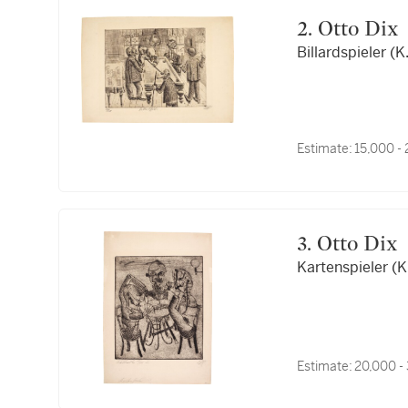
2. Otto Dix
Billardspieler (K
Estimate:
15,000 -
3. Otto Dix
Kartenspieler (K
Estimate:
20,000 -