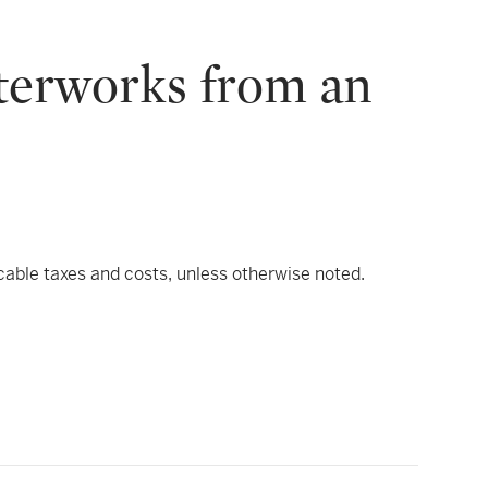
sterworks from an
icable taxes and costs, unless otherwise noted.