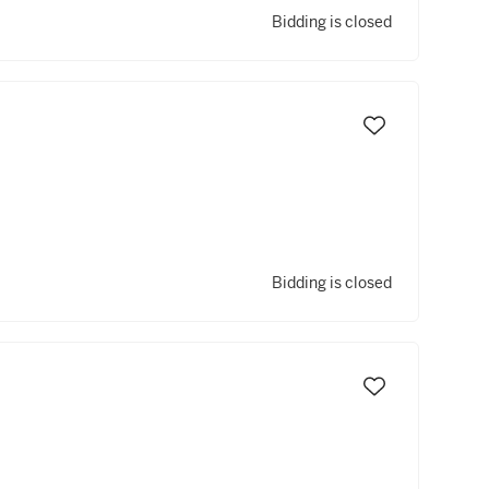
Bidding is closed
Bidding is closed