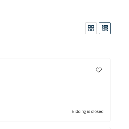
Bidding is closed