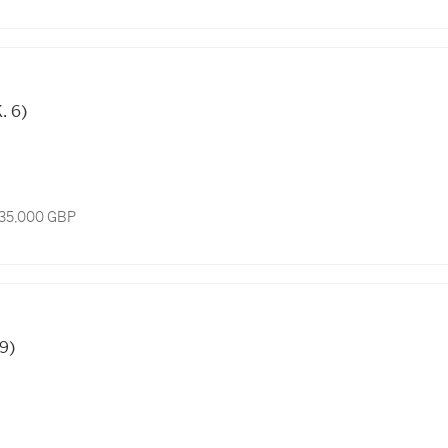
. 6)
 35,000 GBP
 9)