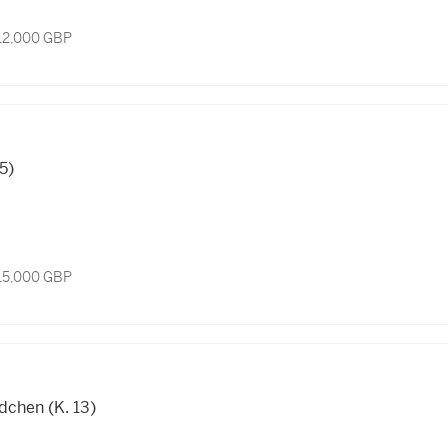
 12,000 GBP
15)
 15,000 GBP
chen (K. 13)