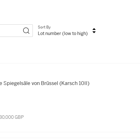
Sort By
Lot number (low to high)
e Spiegelsäle von Brüssel (Karsch 10II)
 30,000 GBP