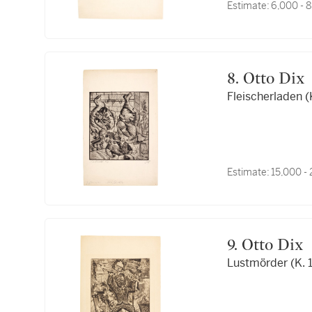
Estimate:
6,000 - 
8. Otto Dix
Fleischerladen (
Estimate:
15,000 -
9. Otto Dix
Lustmörder (K. 