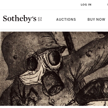
LOG IN
AUCTIONS
BUY NOW