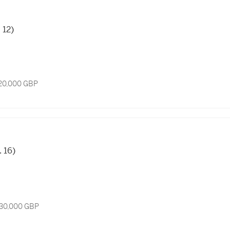
. 12)
 20,000 GBP
. 16)
 30,000 GBP