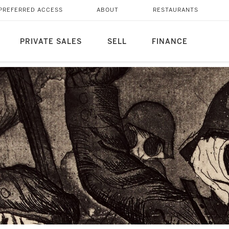
PREFERRED ACCESS
ABOUT
RESTAURANTS
PRIVATE SALES
SELL
FINANCE