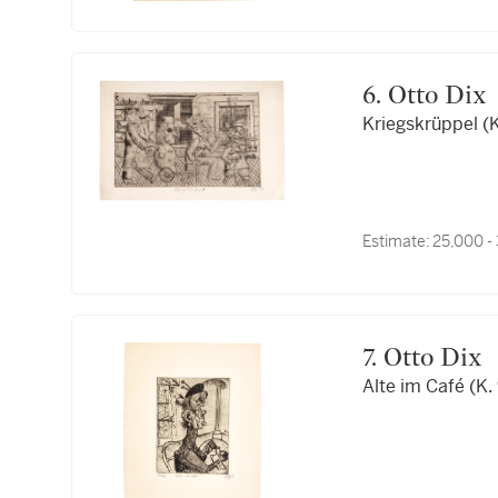
6. Otto Dix
Kriegskrüppel (K
Estimate:
25,000 -
7. Otto Dix
Alte im Café (K.