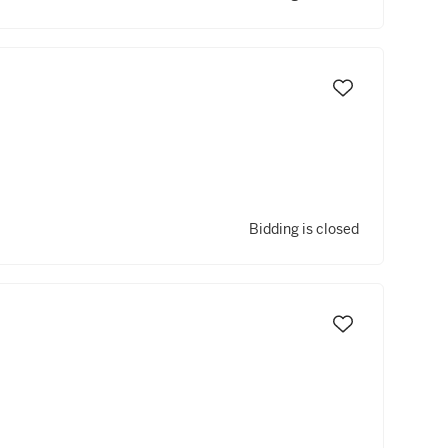
Bidding is closed