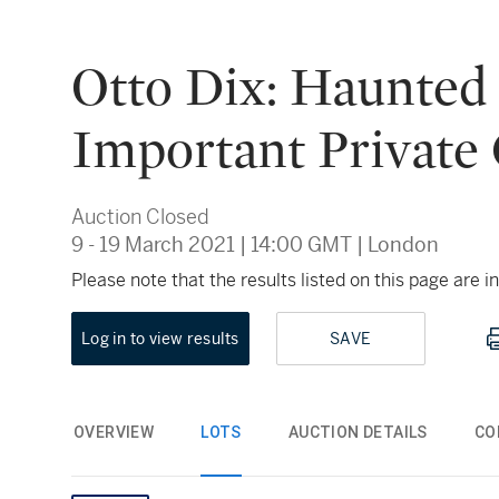
Otto Dix: Haunted
Important Private 
Auction Closed
9 - 19 March 2021
|
14:00 GMT
|
London
Please note that the results listed on this page are
Log in to view results
SAVE
OVERVIEW
LOTS
AUCTION DETAILS
CO