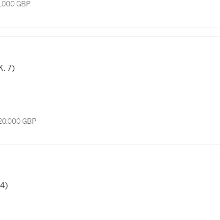
8,000 GBP
K. 7)
 20,000 GBP
14)