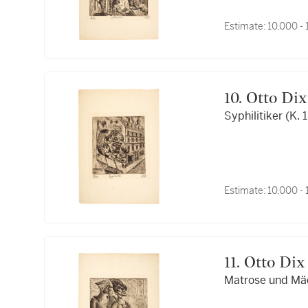
Estimate:
10,000 -
10. Otto Dix
Syphilitiker (K. 
Estimate:
10,000 -
11. Otto Dix
Matrose und Mäd