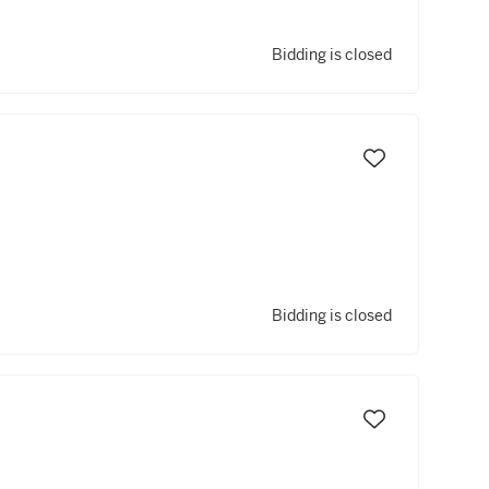
Bidding is closed
Bidding is closed