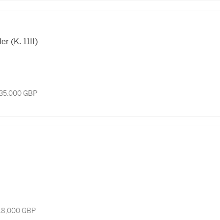
r (K. 11II)
 35,000 GBP
 18,000 GBP