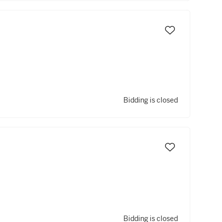
Bidding is closed
Bidding is closed