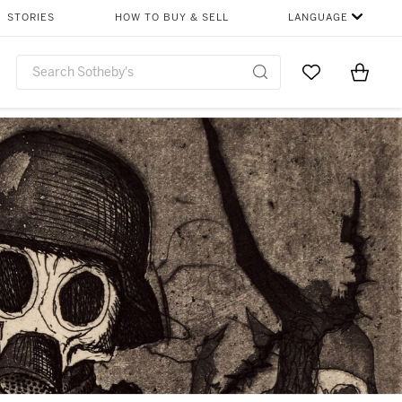
STORIES
HOW TO BUY & SELL
LANGUAGE
Go to My Favor
Items i
0