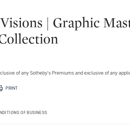
 Visions | Graphic Ma
Collection
 inclusive of any Sotheby's Premiums and exclusive of any appl
PRINT
NDITIONS OF BUSINESS