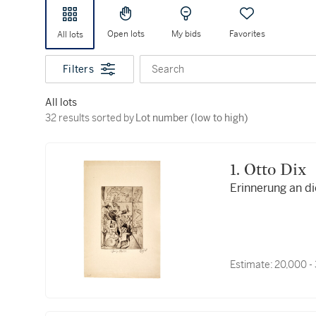
Open lots
My bids
Favorites
All lots
Filters
Search
All lots
32 results sorted by Lot number (low to high)
32 results sorted by
Lot number (low to high)
1. Otto Dix
Erinnerung an di
Estimate:
20,000 -