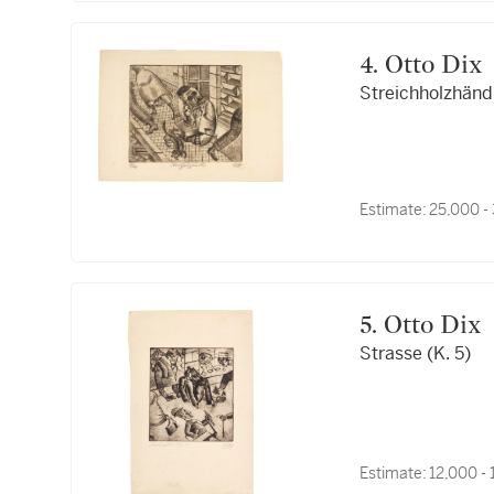
4. Otto Dix
Streichholzhändle
Estimate:
25,000 -
5. Otto Dix
Strasse (K. 5)
Estimate:
12,000 -