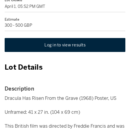
Lot Closed
April 1, 05:52 PM GMT
Estimate
300 - 500 GBP
Log in to view results
Lot Details
Description
Dracula Has Risen From the Grave (1968) Poster, US
Unframed: 41 x 27 in. (104 x 69 cm)
This British film was directed by Freddie Francis and was