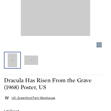
Dracula Has Risen From the Grave
(1968) Poster, US
UK: Greenford Park Warehouse