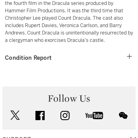
the fourth film in the Dracula series produced by
Hammer Film Productions. It was the third time that
Christopher Lee played Count Dracula. The cast also
includes Rupert Davies, Veronica Carlson, and Barry
Andrews. Count Dracula is unintentionally resurrected by
a clergyman who exorcises Dracula's castle.
Condition Report
Follow Us
twitter
facebook
instagram
youtube
wec