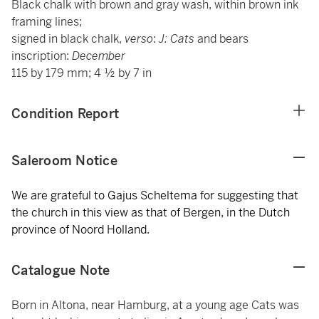
Black chalk with brown and gray wash, within brown ink
framing lines;
signed in black chalk,
verso
:
J: Cats
and bears
inscription:
December
115 by 179 mm; 4 ½ by 7 in
Condition Report
Saleroom Notice
We are grateful to Gajus Scheltema for suggesting that
the church in this view as that of Bergen, in the Dutch
province of Noord Holland.
Catalogue Note
Born in Altona, near Hamburg, at a young age Cats was