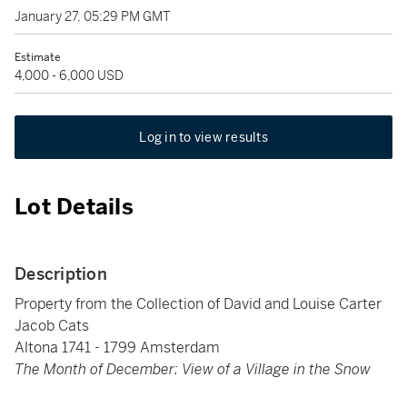
January 27, 05:29 PM GMT
Estimate
4,000 - 6,000 USD
Log in to view results
Lot Details
Description
Property from the Collection of David and Louise Carter
Jacob Cats
Altona 1741 - 1799 Amsterdam
The Month of December: View of a Village in the Snow