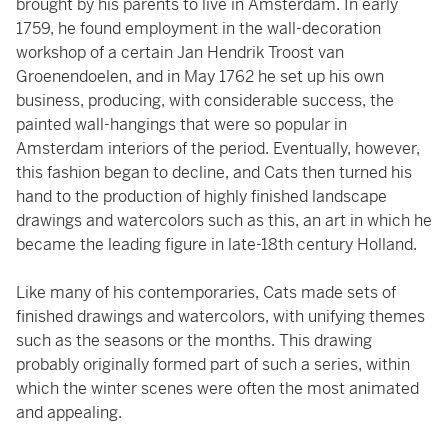
brought by his parents to live in Amsterdam. In early
1759, he found employment in the wall-decoration
workshop of a certain Jan Hendrik Troost van
Groenendoelen, and in May 1762 he set up his own
business, producing, with considerable success, the
painted wall-hangings that were so popular in
Amsterdam interiors of the period. Eventually, however,
this fashion began to decline, and Cats then turned his
hand to the production of highly finished landscape
drawings and watercolors such as this, an art in which he
became the leading figure in late-18th century Holland.
Like many of his contemporaries, Cats made sets of
finished drawings and watercolors, with unifying themes
such as the seasons or the months. This drawing
probably originally formed part of such a series, within
which the winter scenes were often the most animated
and appealing.