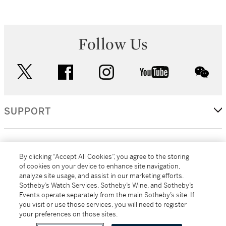
Follow Us
twitter
facebook
instagram
youtube
wec
SUPPORT
CORPORATE
By clicking “Accept All Cookies”, you agree to the storing
of cookies on your device to enhance site navigation,
analyze site usage, and assist in our marketing efforts.
MORE...
Sotheby’s Watch Services, Sotheby’s Wine, and Sotheby’s
Events operate separately from the main Sotheby’s site. If
you visit or use those services, you will need to register
your preferences on those sites.