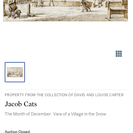
PROPERTY FROM THE COLLECTION OF DAVID AND LOUISE CARTER
Jacob Cats
The Month of December: View of a Village in the Snow
Auction Closed