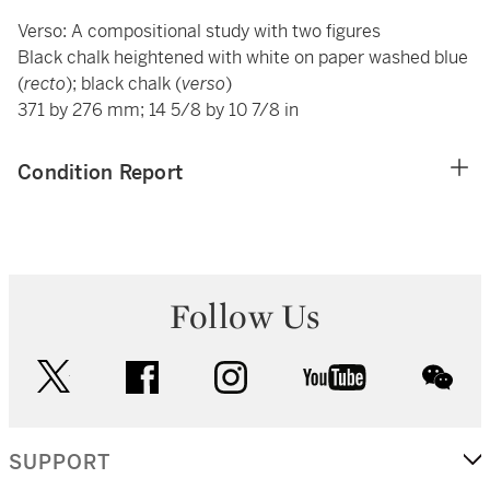
Verso: A compositional study with two figures
Black chalk heightened with white on paper washed blue
(
recto
); black chalk (
verso
)
371 by 276 mm; 14 5/8 by 10 7/8 in
Condition Report
Follow Us
twitter
facebook
instagram
youtube
wec
SUPPORT