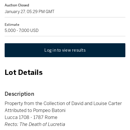
Auction Closed
January 27, 05:29 PM GMT
Estimate
5,000 - 7,000 USD
Log in to view results
Lot Details
Description
Property from the Collection of David and Louise Carter
Attributed to Pompeo Batoni
Lucca 1708 - 1787 Rome
Recto: The Death of Lucretia