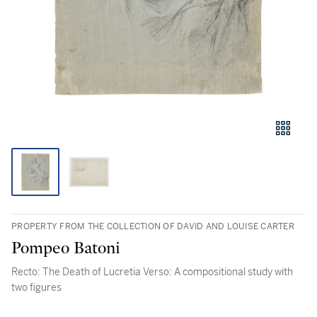
PROPERTY FROM THE COLLECTION OF DAVID AND LOUISE CARTER
Pompeo Batoni
Recto: The Death of Lucretia Verso: A compositional study with
two figures