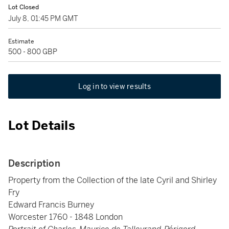
Lot Closed
July 8, 01:45 PM GMT
Estimate
500 - 800 GBP
Log in to view results
Lot Details
Description
Property from the Collection of the late Cyril and Shirley
Fry
Edward Francis Burney
Worcester 1760 - 1848 London