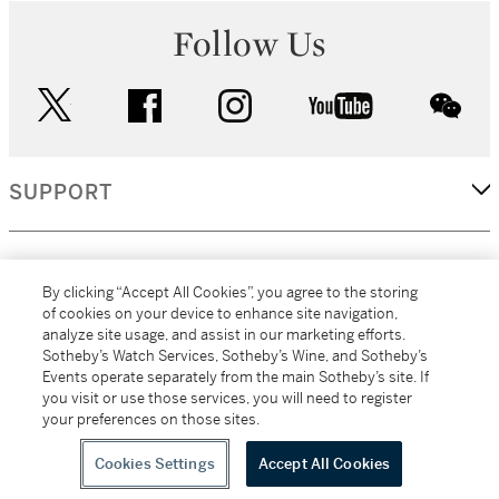
Follow Us
twitter
facebook
instagram
youtube
wec
SUPPORT
CORPORATE
By clicking “Accept All Cookies”, you agree to the storing
of cookies on your device to enhance site navigation,
analyze site usage, and assist in our marketing efforts.
MORE...
Sotheby’s Watch Services, Sotheby’s Wine, and Sotheby’s
Events operate separately from the main Sotheby’s site. If
you visit or use those services, you will need to register
your preferences on those sites.
(C) 2026
All alcoholic beverage sales in New York are made solely by
Sotheby's
Sotheby's Wine (NEW L1046028)
Cookies Settings
Accept All Cookies