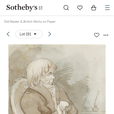
Go to My Favorites
Items in Sh
0
Old Master & British Works on Paper
Lot 191