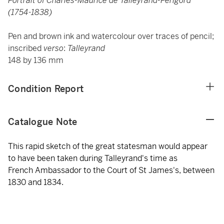
Portrait of Charles-Maurice de Talleyrand-Périgord
(1754-1838)
Pen and brown ink and watercolour over traces of pencil;
inscribed
verso
:
Talleyrand
148 by 136 mm
Condition Report
Catalogue Note
This rapid sketch of the great statesman would appear
to have been taken during Talleyrand's time as
French Ambassador to the Court of St James's, between
1830 and 1834.