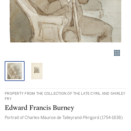
PROPERTY FROM THE COLLECTION OF THE LATE CYRIL AND SHIRLEY
FRY
Edward Francis Burney
Portrait of Charles-Maurice de Talleyrand-Périgord (1754-1838)