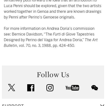
tentatively puts forward the idea that an attribution to
Luca Penni should be explored, given that the two artists
worked together in Genoa and there are known drawings
by Penni after Perino's Genoese originals.
For more information on Andrea Doria's commission
see: Bernice Davidson, “The
Furti di Giove
Tapestries
Designed by Perino del Vaga for Andrea Doria,”
The Art
Bulletin
, vol. 70, no. 3, 1988, pp. 424-450.
Follow Us
twitter
facebook
instagram
youtube
wec