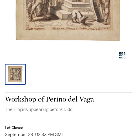
Workshop of Perino del Vaga
The Trojans appearing before Dido
Lot Closed
September 23, 02:33 PM GMT