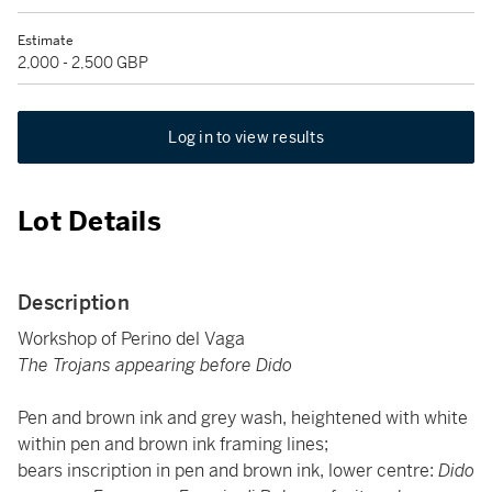
Estimate
2,000 - 2,500 GBP
Log in to view results
Lot Details
Description
Workshop of Perino del Vaga
The Trojans appearing before Dido
Pen and brown ink and grey wash, heightened with white
within pen and brown ink framing lines;
bears inscription in pen and brown ink, lower centre:
Dido