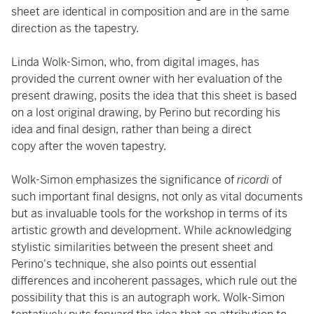
sheet are identical in composition and are in the same
direction as the tapestry.
Linda Wolk-Simon, who, from digital images, has
provided the current owner with her evaluation of the
present drawing, posits the idea that this sheet is based
on a lost original drawing, by Perino but recording his
idea and final design, rather than being a direct
copy after the woven tapestry.
Wolk-Simon emphasizes the significance of
ricordi
of
such important final designs, not only as vital documents
but as invaluable tools for the workshop in terms of its
artistic growth and development. While acknowledging
stylistic similarities between the present sheet and
Perino's technique, she also points out essential
differences and incoherent passages, which rule out the
possibility that this is an autograph work. Wolk-Simon