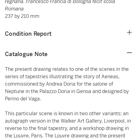
regnana. Francesco Francia di Bologna fecit scola
Romana
237 by 210 mm
Condition Report
Catalogue Note
The present drawing relates to one of the scenes in the
series of tapestries illustrating the story of Aeneas,
commissioned by Andrea Doria for the
salone
of
Neptune in the Palazzo Doria in Genoa and designed by
Perino del Vaga.
This particular scene is known in two other variants: an
autograph version in the Walker Art Gallery, Liverpool, in
reverse to the final tapestry, and a workshop drawing in
the Louvre, Paris. The Louvre drawing and the present