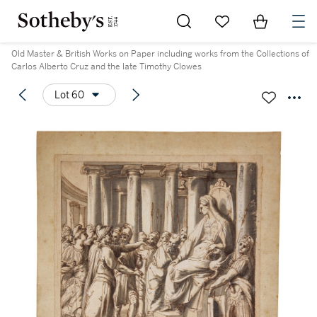
Go to My Favorites
Items in Sh
0
Old Master & British Works on Paper including works from the Collections of
Carlos Alberto Cruz and the late Timothy Clowes
Lot 60