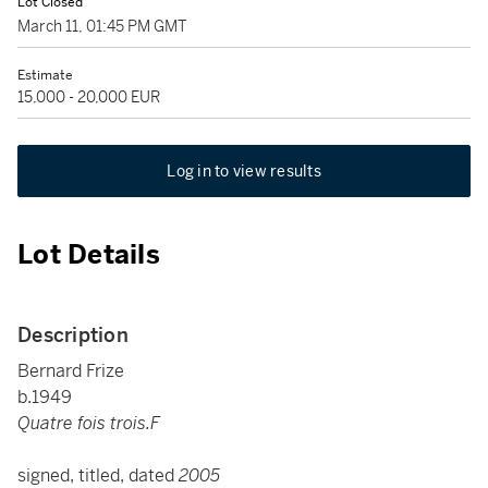
Lot Closed
March 11, 01:45 PM GMT
Estimate
15,000 - 20,000 EUR
Log in to view results
Lot Details
Description
Bernard Frize
b.1949
Quatre fois trois.F
signed, titled, dated
2005