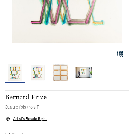
Bernard Frize
Quatre fois trois.F
Artist's Resale Right