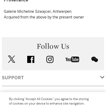
Galerie Micheline Szwajcer, Antwerpen
Acquired from the above by the present owner
Follow Us
twitter
facebook
instagram
youtube
wec
SUPPORT
CORPORATE
By clicking “Accept All Cookies”, you agree to the storing
of cookies on your device to enhance site navigation,