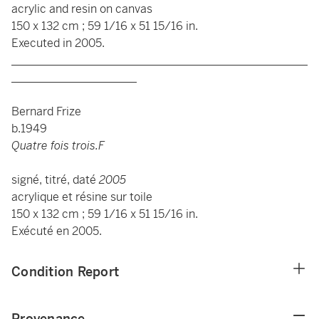
acrylic and resin on canvas
150 x 132 cm ; 59 1/16 x 51 15/16 in.
Executed in 2005.
____________________________________________________
______________________
Bernard Frize
b.1949
Quatre fois trois.F
signé, titré, daté
2005
acrylique et résine sur toile
150 x 132 cm ; 59 1/16 x 51 15/16 in.
Exécuté en 2005.
Condition Report
Provenance