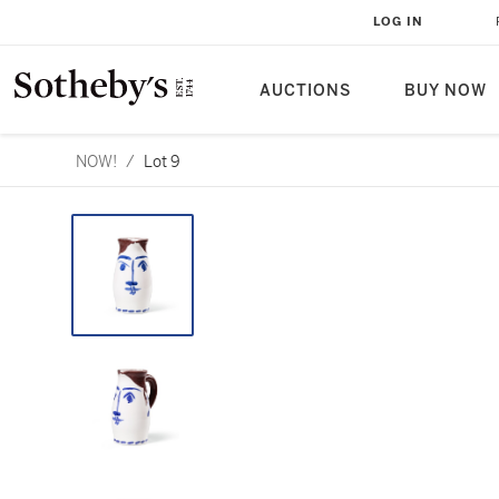
LOG IN
AUCTIONS
BUY NOW
NOW!
/
Lot 9