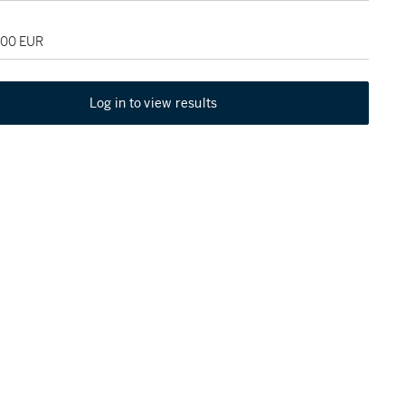
000 EUR
Log in to view results