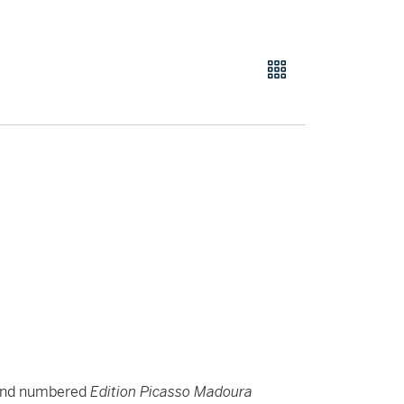
 and numbered
Edition Picasso Madoura