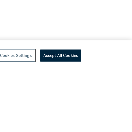
Cookies Settings
Accept All Cookies