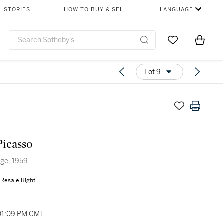
STORIES
HOW TO BUY & SELL
LANGUAGE
Go to My Favor
Items i
0
Lot 9
Picasso
age, 1959
s Resale Right
 01:09 PM GMT