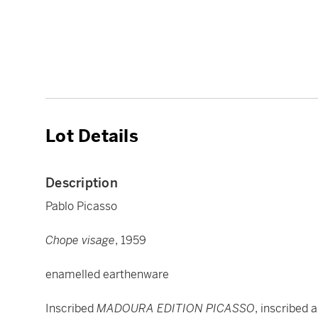
Lot Details
Description
Pablo Picasso
Chope visage
, 1959
enamelled earthenware
Inscribed
MADOURA EDITION PICASSO
, inscribed