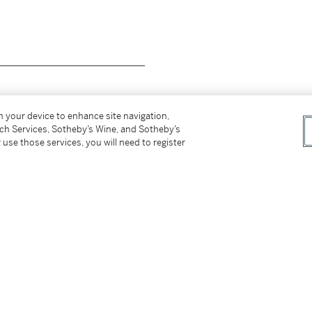
__________________________
on your device to enhance site navigation,
tch Services, Sotheby’s Wine, and Sotheby’s
 use those services, you will need to register
méroté
Edition Picasso Madoura 101/300
au