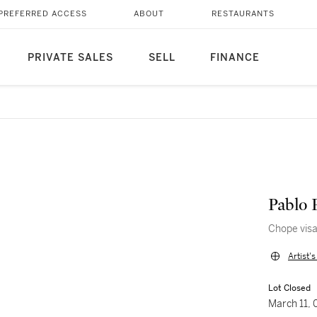
PREFERRED ACCESS
ABOUT
RESTAURANTS
PRIVATE SALES
SELL
FINANCE
Pablo 
Chope vis
Artist'
Lot Closed
March 11,