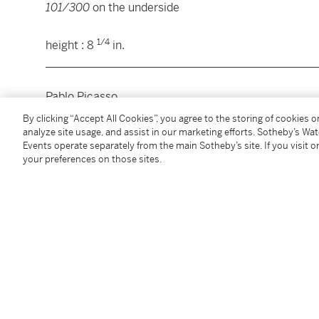
101/300
on the underside
1/4
height : 8
in.
________________________________________________
Pablo Picasso
By clicking “Accept All Cookies”, you agree to the storing of cookies 
Chope visage
, 1959
analyze site usage, and assist in our marketing efforts. Sotheby’s Wa
Events operate separately from the main Sotheby’s site. If you visit or
your preferences on those sites.
céramique émaillée
inscrit
MADOURA EDITION PICASSO,
inscrit et nu
revers
hauteur : 21 cm
© Succession Picasso 2021