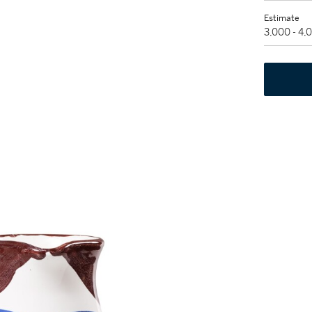
Estimate
3,000 - 4,