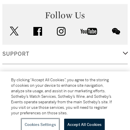
Follow Us
twitter
facebook
instagram
youtube
wec
SUPPORT
CORPORATE
By clicking “Accept All Cookies”, you agree to the storing
of cookies on your device to enhance site navigation,
analyze site usage, and assist in our marketing efforts.
MORE...
Sotheby’s Watch Services, Sotheby’s Wine, and Sotheby’s
Events operate separately from the main Sotheby’s site. If
you visit or use those services, you will need to register
your preferences on those sites.
(C) 2026
All alcoholic beverage sales in New York are made solely by
Sotheby's
Sotheby's Wine (NEW L1046028)
Cookies Settings
Accept All Cookies