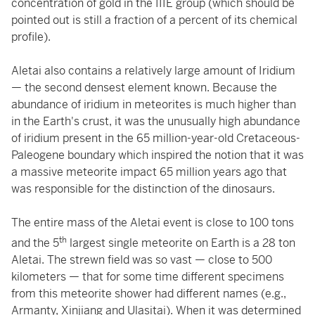
concentration of gold in the IIIE group (which should be
pointed out is still a fraction of a percent of its chemical
profile).
Aletai also contains a relatively large amount of Iridium
— the second densest element known. Because the
abundance of iridium in meteorites is much higher than
in the Earth's crust, it was the unusually high abundance
of iridium present in the 65 million-year-old Cretaceous-
Paleogene boundary which inspired the notion that it was
a massive meteorite impact 65 million years ago that
was responsible for the distinction of the dinosaurs.
The entire mass of the Aletai event is close to 100 tons
th
and the 5
largest single meteorite on Earth is a 28 ton
Aletai. The strewn field was so vast — close to 500
kilometers — that for some time different specimens
from this meteorite shower had different names (e.g.,
Armanty, Xinjiang and Ulasitai). When it was determined