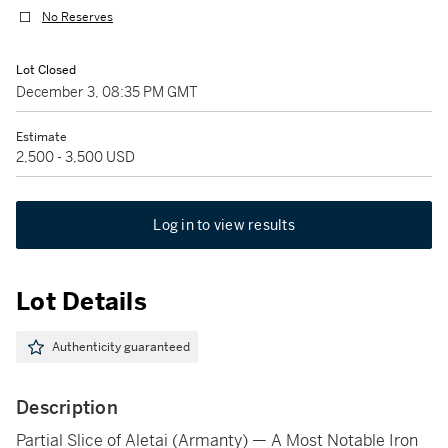
No Reserves
Lot Closed
December 3, 08:35 PM GMT
Estimate
2,500 - 3,500 USD
Log in to view results
Lot Details
Authenticity guaranteed
Description
Partial Slice of Aletai (Armanty) — A Most Notable Iron