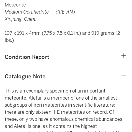
Meteorite
Medium Octahedrite — (IIIE-AN)
Xinjiang, China
197 x 191 x 4mm (7.75 x 7.5 x 0.1 in.) and 919 grams (2
lbs.)
Condition Report
Catalogue Note
This is an exemplary specimen of an important
meteorite. Aletai is a member of one of the smallest
subgroups of iron meteorites in scientific literature;
there are only sixteen IIIE meteorites on record. Of
these, only two have anomalous chemical abundances
and Aletai is one, as it contains the highest