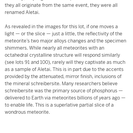
they all originate from the same event, they were all
renamed Aletai.
As revealed in the images for this lot, if one moves a
light — or the slice — just a little, the reflectivity of the
meteorite’s two major alloys changes and the specimen
shimmers. While nearly all meteorites with an
octahedral crystalline structure will respond similarly
(see lots 91 and 100), rarely will they captivate as much
as a sample of Aletai. This is in part due to the accents
provided by the attenuated, mirror finish, inclusions of
the mineral schreibersite. Many researchers believe
schreibersite was the primary source of phosphorus —
delivered to Earth via meteorites billions of years ago —
to enable life. This is a superlative partial slice of a
wondrous meteorite.