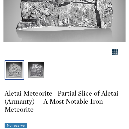
Aletai Meteorite | Partial Slice of Aletai
(Armanty) — A Most Notable Iron
Meteorite
No reserve