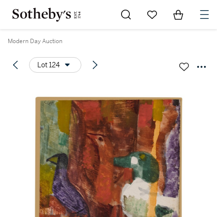
Go to My Favorites
Items in Sh
0
Modern Day Auction
Lot 124