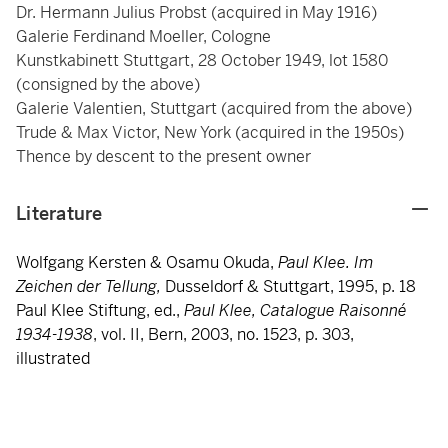
Dr. Hermann Julius Probst (acquired in May 1916)
Galerie Ferdinand Moeller, Cologne
Kunstkabinett Stuttgart, 28 October 1949, lot 1580
(consigned by the above)
Galerie Valentien, Stuttgart (acquired from the above)
Trude & Max Victor, New York (acquired in the 1950s)
Thence by descent to the present owner
Literature
Wolfgang Kersten & Osamu Okuda,
Paul Klee. Im
Zeichen der Tellung,
Dusseldorf & Stuttgart, 1995, p. 18
Paul Klee Stiftung, ed.,
Paul Klee, Catalogue Raisonné
1934-1938
, vol. II, Bern, 2003, no. 1523, p. 303,
illustrated