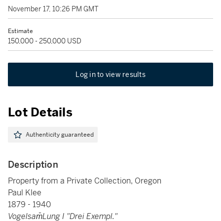
November 17, 10:26 PM GMT
Estimate
150,000 - 250,000 USD
Log in to view results
Lot Details
Authenticity guaranteed
Description
Property from a Private Collection, Oregon
Paul Klee
1879 - 1940
Vogelsam̄Lung I "Drei Exempl."