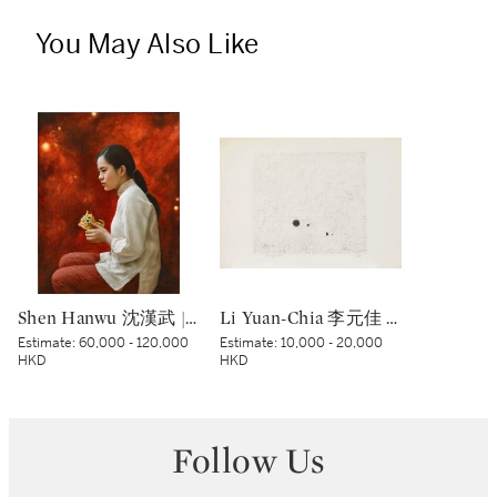
You May Also Like
Shen Hanwu 沈漢武 | The Past 過往
Li Yuan-Chia 李元佳 | Senza titolo 無題
Estimate:
60,000 - 120,000
Estimate:
10,000 - 20,000
HKD
HKD
Follow Us