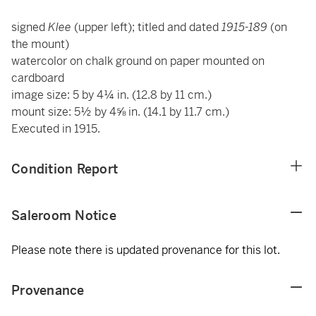
signed
Klee
(upper left); titled and dated
1915-189
(on
the mount)
watercolor on chalk ground on paper mounted on
cardboard
image size: 5 by 4¼ in. (12.8 by 11 cm.)
mount size: 5½ by 4⅝ in. (14.1 by 11.7 cm.)
Executed in 1915.
Condition Report
Saleroom Notice
Please note there is updated provenance for this lot.
Provenance