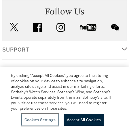
Follow Us
twitter
facebook
instagram
youtube
wec
SUPPORT
CORPORATE
By clicking “Accept All Cookies”, you agree to the storing
of cookies on your device to enhance site navigation,
analyze site usage, and assist in our marketing efforts.
MORE...
Sotheby’s Watch Services, Sotheby’s Wine, and Sotheby’s
Events operate separately from the main Sotheby’s site. If
you visit or use those services, you will need to register
your preferences on those sites.
(C) 2026
All alcoholic beverage sales in New York are made solely by
Sotheby's
Sotheby's Wine (NEW L1046028)
Cookies Settings
Accept All Cookies