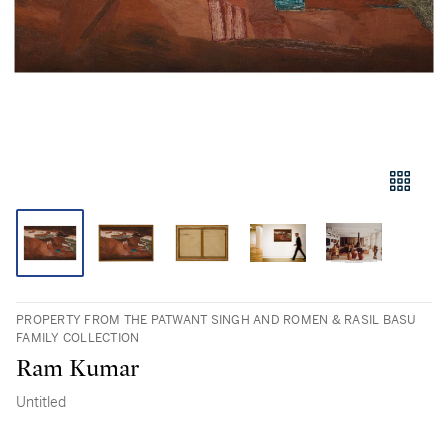
PROPERTY FROM THE PATWANT SINGH AND ROMEN & RASIL BASU
FAMILY COLLECTION
Ram Kumar
Untitled