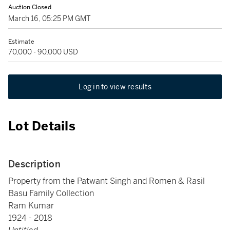
Auction Closed
March 16, 05:25 PM GMT
Estimate
70,000 - 90,000 USD
Log in to view results
Lot Details
Description
Property from the Patwant Singh and Romen & Rasil
Basu Family Collection
Ram Kumar
1924 - 2018