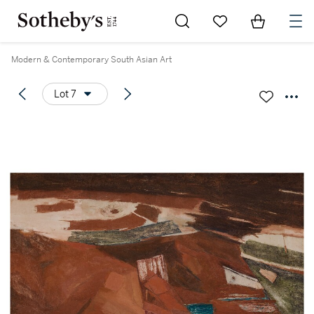
Go to My Favorites
Items in Sh
0
Modern & Contemporary South Asian Art
Lot 7