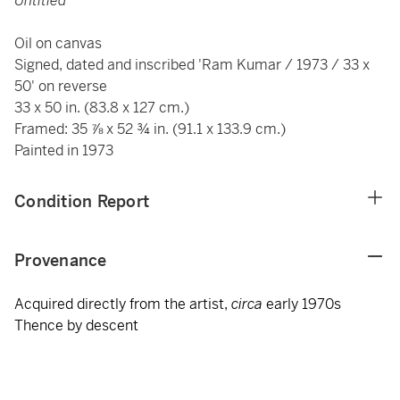
Untitled
Oil on canvas
Signed, dated and inscribed 'Ram Kumar / 1973 / 33 x
50' on reverse
33 x 50 in. (83.8 x 127 cm.)
Framed: 35 ⅞ x 52 ¾ in. (91.1 x 133.9 cm.)
Painted in 1973
Condition Report
Provenance
Acquired directly from the artist,
circa
early 1970s
Thence by descent