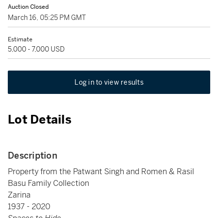
Auction Closed
March 16, 05:25 PM GMT
Estimate
5,000 - 7,000 USD
Log in to view results
Lot Details
Description
Property from the Patwant Singh and Romen & Rasil
Basu Family Collection
Zarina
1937 - 2020