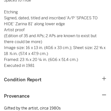
Spaces to Hide
Etching
Signed, dated, titled and inscribed 'A/P 'SPACES TO
HIDE' Zarina 81' along lower edge
Artist proof
(Edition of 35 and APs; 2 APs are known to exist but
there could be more)
Image size: 16 x 13 in. (40.6 x 33 cm.); Sheet size: 22 ⅝ x
18 ⅞ in. (57.4 x 47.9 cm.)
Framed: 23 ⅞ x 20 ¼ in. (60.6 x 51.4 cm.)
Executed in 1981
Condition Report
Provenance
Gifted by the artist,
circa
1980s