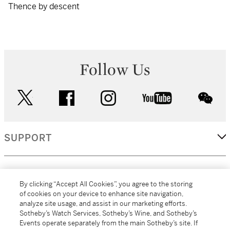
Thence by descent
Follow Us
twitter
facebook
instagram
youtube
wec
SUPPORT
CORPORATE
By clicking “Accept All Cookies”, you agree to the storing
of cookies on your device to enhance site navigation,
analyze site usage, and assist in our marketing efforts.
MORE...
Sotheby’s Watch Services, Sotheby’s Wine, and Sotheby’s
Events operate separately from the main Sotheby’s site. If