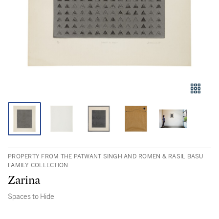
PROPERTY FROM THE PATWANT SINGH AND ROMEN & RASIL BASU
FAMILY COLLECTION
Zarina
Spaces to Hide