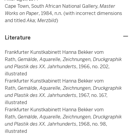
Cape Town, South African National Gallery,
Master
Works on Paper
, 1984, n.n. (with incorrect dimensions
and titled
Aka; Merzbild
)
Literature
Frankfurter Kunstkabinett Hanna Bekker vom
Rath,
Gemälde, Aquarelle, Zeichnungen, Druckgraphik
und Plastik des XX. Jahrhunderts
, 1966, no. 202,
illustrated
Frankfurter Kunstkabinett Hanna Bekker vom
Rath,
Gemälde, Aquarelle, Zeichnungen, Druckgraphik
und Plastik des XX. Jahrhunderts
, 1967, no. 167,
illustrated
Frankfurter Kunstkabinett Hanna Bekker vom
Rath,
Gemälde, Aquarelle, Zeichnungen, Druckgraphik
und Plastik des XX. Jahrhunderts
, 1968, no. 98,
illustrated