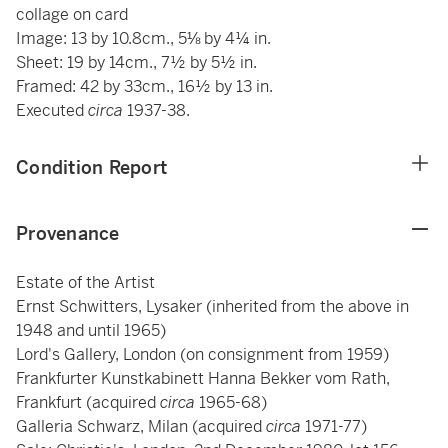
collage on card
Image: 13 by 10.8cm., 5⅛ by 4¼ in.
Sheet: 19 by 14cm., 7½ by 5½ in.
Framed: 42 by 33cm., 16½ by 13 in.
Executed
circa
1937-38.
Condition Report
Provenance
Estate of the Artist
Ernst Schwitters, Lysaker (inherited from the above in
1948 and until 1965)
Lord's Gallery, London (on consignment from 1959)
Frankfurter Kunstkabinett Hanna Bekker vom Rath,
Frankfurt (acquired
circa
1965-68)
Galleria Schwarz, Milan (acquired
circa
1971-77)