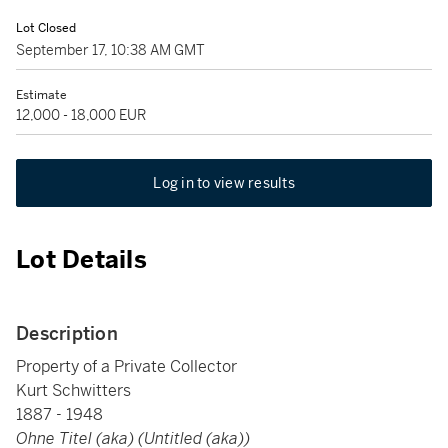
Lot Closed
September 17, 10:38 AM GMT
Estimate
12,000 - 18,000 EUR
Log in to view results
Lot Details
Description
Property of a Private Collector
Kurt Schwitters
1887 - 1948
Ohne Titel (aka) (Untitled (aka))