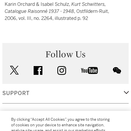
Karin Orchard & Isabel Schulz,
Kurt Schwitters,
Catalogue Raisonné 1937 - 1948
, Ostfildern-Ruit,
2006, vol. III, no. 2264, illustrated p. 92
Follow Us
twitter
facebook
instagram
youtube
wec
SUPPORT
CORPORATE
By clicking “Accept All Cookies”, you agree to the storing
of cookies on your device to enhance site navigation,
analyze site usage, and assist in our marketing efforts.