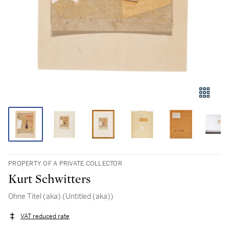
PROPERTY OF A PRIVATE COLLECTOR
Kurt Schwitters
Ohne Titel (aka) (Untitled (aka))
VAT reduced rate