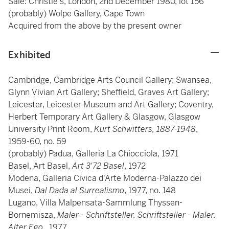
Sale: Christie's, London, 2nd December 1980, lot 156
(probably) Wolpe Gallery, Cape Town
Acquired from the above by the present owner
Exhibited
Cambridge, Cambridge Arts Council Gallery; Swansea,
Glynn Vivian Art Gallery; Sheffield, Graves Art Gallery;
Leicester, Leicester Museum and Art Gallery; Coventry,
Herbert Temporary Art Gallery & Glasgow, Glasgow
University Print Room,
Kurt Schwitters, 1887-1948
,
1959-60, no. 59
(probably) Padua, Galleria La Chiocciola, 1971
Basel, Art Basel,
Art 3'72 Basel
, 1972
Modena, Galleria Civica d'Arte Moderna-Palazzo dei
Musei,
Dal Dada al Surrealismo
, 1977, no. 148
Lugano, Villa Malpensata-Sammlung Thyssen-
Bornemisza,
Maler - Schriftsteller. Schriftsteller - Maler.
Alter Ego.
, 1977