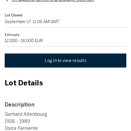
Lot Closed
September 17, 11:06 AM GMT
Estimate
12,000 - 18,000 EUR
Log in to view results
Lot Details
Description
Gerhard Altenbourg
1926 - 1989
Dolce Farniente