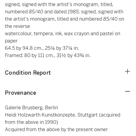
signed, signed with the artist's monogram, titled,
numbered
85/40
and dated
1985;
signed, signed with
the artist's monogram, titled and numbered
85/40
on
the reverse
watercolour, tempera, ink, wax crayon and pastel on
paper
64.5 by 94.8 cm., 25¼ by 37¼ in.
Framed: 80 by 111 cm., 31½ by 43¾ in.
Condition Report
Provenance
Galerie Brusberg, Berlin
Heidi Holzwarth Kunstkonzepte, Stuttgart (acquired
from the above in 1990)
Acquired from the above by the present owner