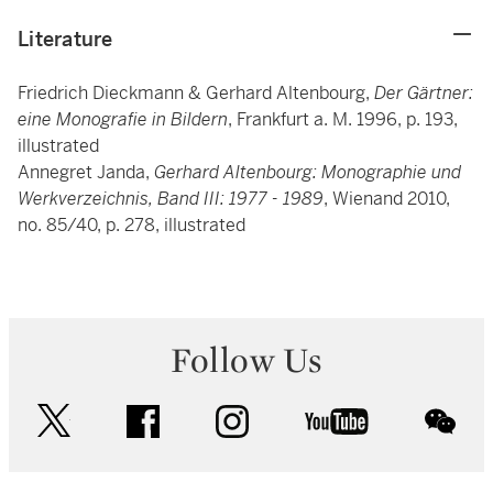
Literature
Friedrich Dieckmann & Gerhard Altenbourg,
Der Gärtner:
eine Monografie in Bildern
, Frankfurt a. M. 1996, p. 193,
illustrated
Annegret Janda,
Gerhard Altenbourg: Monographie und
Werkverzeichnis, Band III: 1977 - 1989
, Wienand 2010,
no. 85/40, p. 278, illustrated
Follow Us
twitter
facebook
instagram
youtube
wec