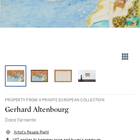
PROPERTY FROM A PRIVATE EUROPEAN COLLECTION
Gerhard Altenbourg
Dolce Farniente
Artist's Resale Right
VAT applies to hammer price and buyer's premium