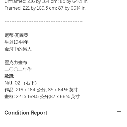
Unframed: 216 by 164 cm; 85 by 64½ in.
Framed: 221 by 169.5 cm; 87 by 66¾ in.
----------------------------------------------
尼蒂·瓦圖亞
生於1944年
金河中的男人
壓克力畫布
二〇〇二年作
款識
Nitti 02 （右下)
作品: 216 x 164 公分; 85 x 64½ 英寸
畫框: 221 x 169.5 公分;87 x 66¾ 英寸
Condition Report