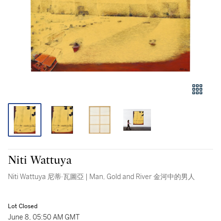
Niti Wattuya
Niti Wattuya 尼蒂·瓦圖亞 | Man, Gold and River 金河中的男人
Lot Closed
June 8, 05:50 AM GMT