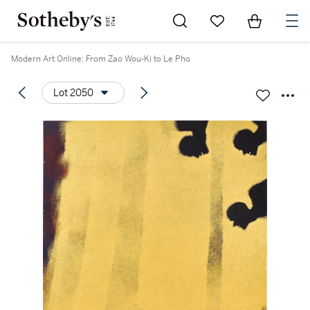
Go to My Favorites
Items in Sh
0
Modern Art Online: From Zao Wou-Ki to Le Pho
Lot 2050