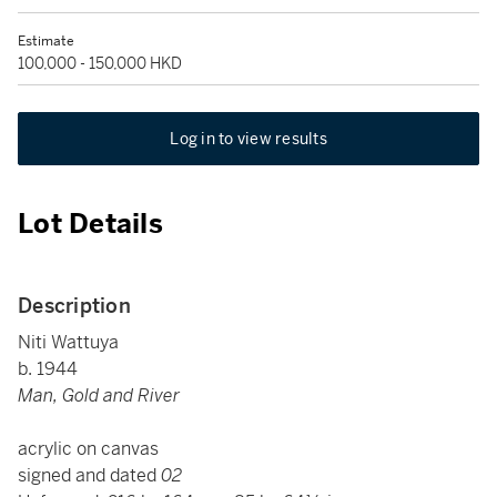
Estimate
100,000 - 150,000 HKD
Log in to view results
Lot Details
Description
Niti Wattuya
b. 1944
Man, Gold and River
acrylic on canvas
signed and dated
02