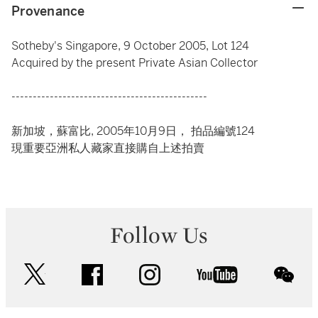
Provenance
Sotheby's Singapore, 9 October 2005, Lot 124
Acquired by the present Private Asian Collector
----------------------------------------------
新加坡，蘇富比, 2005年10月9日， 拍品編號124
現重要亞洲私人藏家直接購自上述拍賣
Follow Us
twitter
facebook
instagram
youtube
wec