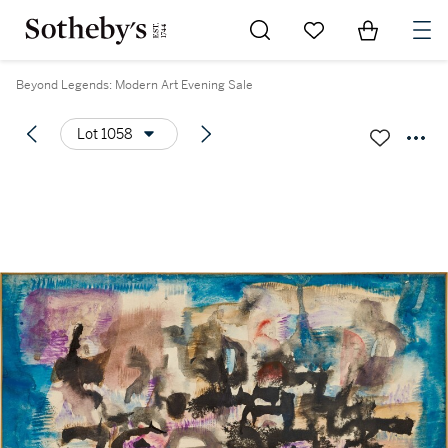
Go to My Favorites
Items in Sh
0
Beyond Legends: Modern Art Evening Sale
Lot 1058