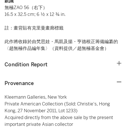
款識
無極ZAO 56（右下）
16.5 x 32.5 cm; 6 ½ x 12 ¾ in.
註：畫背貼有克里曼畫廊標籤
此作將收錄於由梵思娃・馬凱及揚・亨德根正籌備編纂的
〈趙無極作品編年集〉（資料提供／趙無極基金會）
Condition Report
Provenance
Kleemann Galleries, New York
Private American Collection (Sold: Christie's, Hong
Kong, 27 November 2011, Lot 1233)
Acquired directly from the above sale by the present
important private Asian collector