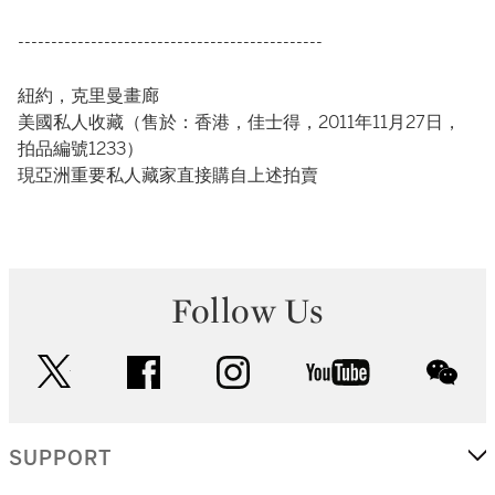
----------------------------------------------
紐約，克里曼畫廊
美國私人收藏（售於：香港，佳士得，2011年11月27日，
拍品編號1233）
現亞洲重要私人藏家直接購自上述拍賣
Follow Us
twitter
facebook
instagram
youtube
wec
SUPPORT