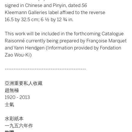
signed in Chinese and Pinyin, dated
56
Kleemann Galleries label affixed to the reverse
16.5 by 32.5 cm; 6 ½ by 12 ¾ in.
This work will be included in the forthcoming Catalogue
Raisonné currently being prepared by Françoise Marquet
and Yann Hendgen (Information provided by Fondation
Zao Wou-Ki)
----------------------------------------------
亞洲重要私人收藏
趙無極
1920 - 2013
士氣
水彩紙本
一九五六年作