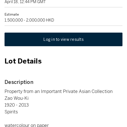
April 18, 12:44 PM GMT
Estimate
1,500,000 - 2,000,000 HKD
Log in to view results
Lot Details
Description
Property from an Important Private Asian Collection
Zao Wou-Ki
1920 - 2013
Spirits
watercolour on paper