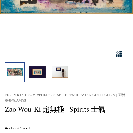
PROPERTY FROM AN IMPORTANT PRIVATE ASIAN COLLECTION | 亞洲
重要私人收藏
Zao Wou-Ki 趙無極 | Spirits 士氣
Auction Closed