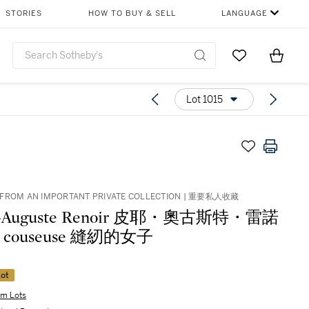
STORIES
HOW TO BUY & SELL
LANGUAGE
Go to My Favor
Items i
0
Lot 1015
 FROM AN IMPORTANT PRIVATE COLLECTION | 重要私人收藏
re-Auguste Renoir 皮耶・奧古斯特・雷諾
La couseuse 縫紉的女子
ot
m Lots