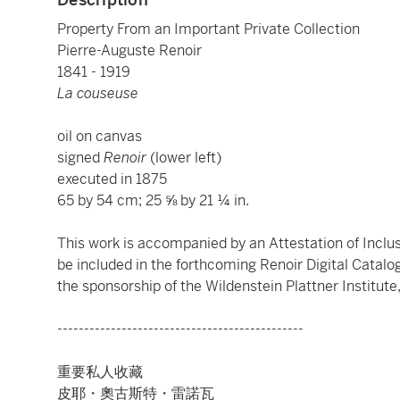
Property From an Important Private Collection
Pierre-Auguste Renoir
1841 - 1919
La couseuse
oil on canvas
signed
Renoir
(lower left)
executed in 1875
65 by 54 cm; 25 ⅝ by 21 ¼ in.
This work is accompanied by an Attestation of Inclusi
be included in the forthcoming Renoir Digital Catal
the sponsorship of the Wildenstein Plattner Institute,
----------------------------------------------
重要私人收藏
皮耶・奧古斯特・雷諾瓦