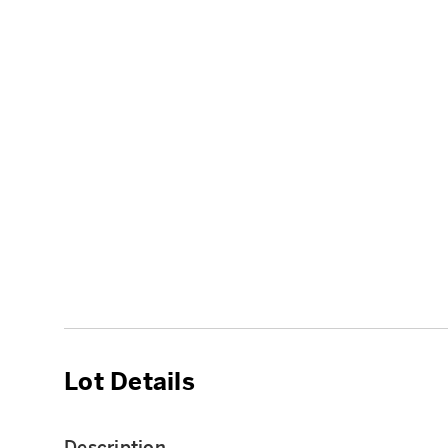
Lot Details
Description