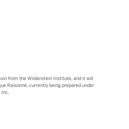
on from the Wildenstein Institute, and it will
ogue Raisonné, currently being prepared under
 Inc.