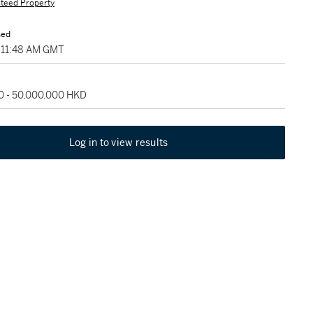
teed Property
sed
, 11:48 AM GMT
0 - 50,000,000 HKD
Log in to view results