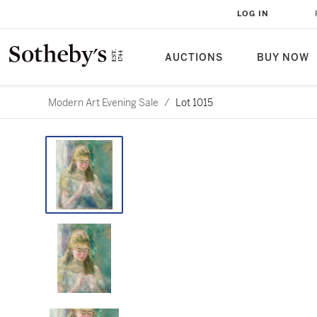
LOG IN
AUCTIONS
BUY NOW
Modern Art Evening Sale
/
Lot 1015