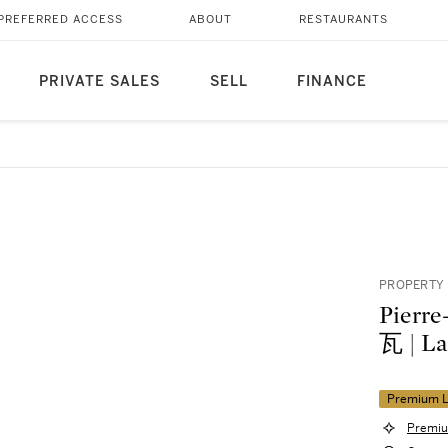
PREFERRED ACCESS
ABOUT
RESTAURANTS
PRIVATE SALES
SELL
FINANCE
PROPERTY
Pier
瓦 | 
Premium L
Premiu