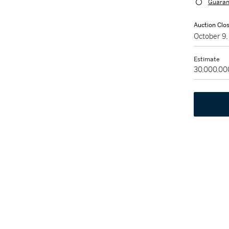
Guaran
Auction Clo
October 9
Estimate
30,000,00