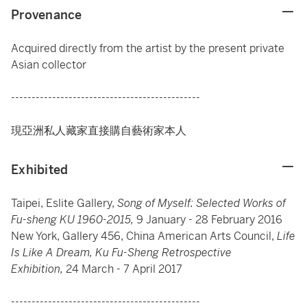
Provenance
Acquired directly from the artist by the present private
Asian collector
----------------------------------------------
現亞洲私人藏家直接購自藝術家本人
Exhibited
Taipei, Eslite Gallery,
Song of Myself: Selected Works of
Fu-sheng KU 1960-2015,
9 January - 28 February 2016
New York, Gallery 456, China American Arts Council,
Life
Is Like A Dream, Ku Fu-Sheng Retrospective
Exhibition,
24 March - 7 April 2017
----------------------------------------------