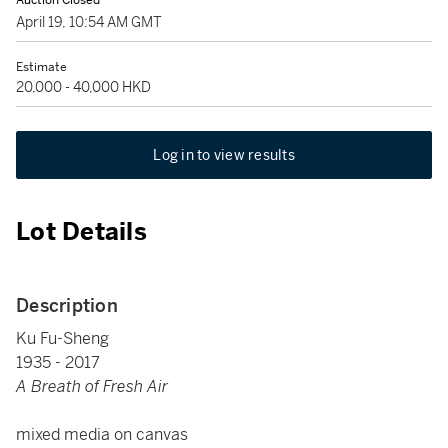
Auction Closed
April 19, 10:54 AM GMT
Estimate
20,000 - 40,000 HKD
Log in to view results
Lot Details
Description
Ku Fu-Sheng
1935 - 2017
A Breath of Fresh Air
mixed media on canvas