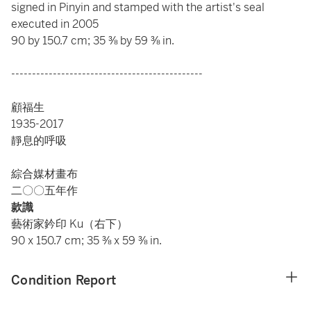
signed in Pinyin and stamped with the artist's seal
executed in 2005
90 by 150.7 cm; 35 ⅜ by 59 ⅜ in.
----------------------------------------------
顧福生
1935-2017
靜息的呼吸
綜合媒材畫布
二〇〇五年作
款識
藝術家鈐印 Ku（右下）
90 x 150.7 cm; 35 ⅜ x 59 ⅜ in.
Condition Report