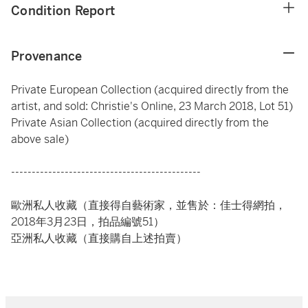
Condition Report
Provenance
Private European Collection (acquired directly from the
artist, and sold: Christie's Online, 23 March 2018, Lot 51)
Private Asian Collection (acquired directly from the
above sale)
----------------------------------------------
歐洲私人收藏（直接得自藝術家，並售於：佳士得網拍，
2018年3月23日，拍品編號51）
亞洲私人收藏（直接購自上述拍賣）