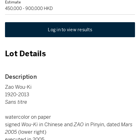
Estimate
450,000 - 900,000 HKD
Log in to view results
Lot Details
Description
Zao Wou-Ki
1920-2013
Sans titre
watercolor on paper
signed
Wou-Ki
in Chinese and
ZAO
in Pinyin, dated
Mars
2005
(lower right)
executed in 2005