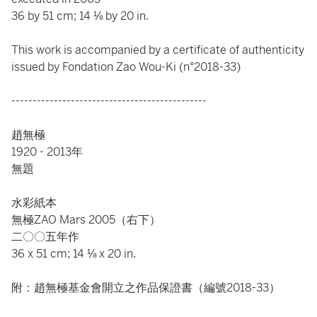
36 by 51 cm; 14 ⅛ by 20 in.
This work is accompanied by a certificate of authenticity
issued by Fondation Zao Wou-Ki (n°2018-33)
----------------------------------------------
趙無極
1920 - 2013年
無題
水彩紙本
無極ZAO Mars 2005（右下）
二〇〇五年作
36 x 51 cm; 14 ⅛ x 20 in.
附：趙無極基金會開立之作品保證書（編號2018-33）