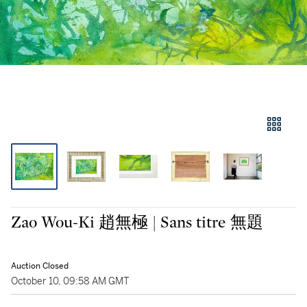
Zao Wou-Ki 趙無極 | Sans titre 無題
Auction Closed
October 10, 09:58 AM GMT