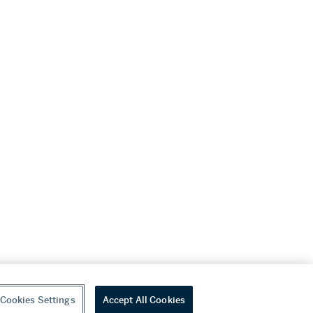
Cookies Settings
Accept All Cookies