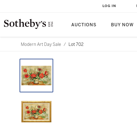
LOG IN
AUCTIONS
BUY NOW
Modern Art Day Sale
/
Lot 702