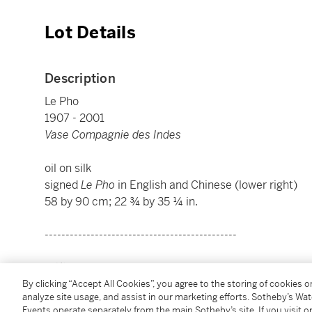
Lot Details
Description
Le Pho
1907 - 2001
Vase Compagnie des Indes
oil on silk
signed
Le Pho
in English and Chinese (lower right)
58 by 90 cm; 22 ¾ by 35 ¼ in.
----------------------------------------------
黎譜
By clicking “Accept All Cookies”, you agree to the storing of cookies 
1907 - 2001年
analyze site usage, and assist in our marketing efforts. Sotheby’s Wa
東印度花瓶
Events operate separately from the main Sotheby’s site. If you visit or