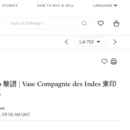
STORIES
HOW TO BUY & SELL
LANGUAGE
Go to My Favor
Items i
0
Lot 702
o 黎譜 | Vase Compagnie des Indes 東印
瓶
sed
0, 09:58 AM GMT