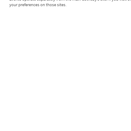
your preferences on those sites.
油畫畫布
款識
黎譜 Le Pho (右下）
58 x 90 cm; 22 ¾ x 35 ¼ in.
Condition Report
Provenance
Private American Collection
----------------------------------------------
美國私人收藏