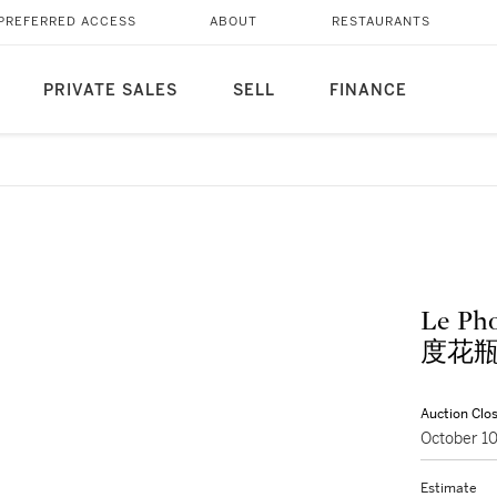
PREFERRED ACCESS
ABOUT
RESTAURANTS
PRIVATE SALES
SELL
FINANCE
Le Ph
度花
Auction Clo
October 1
Estimate