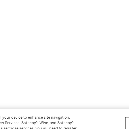
on your device to enhance site navigation,
tch Services, Sotheby’s Wine, and Sotheby’s
 use those services, you will need to register