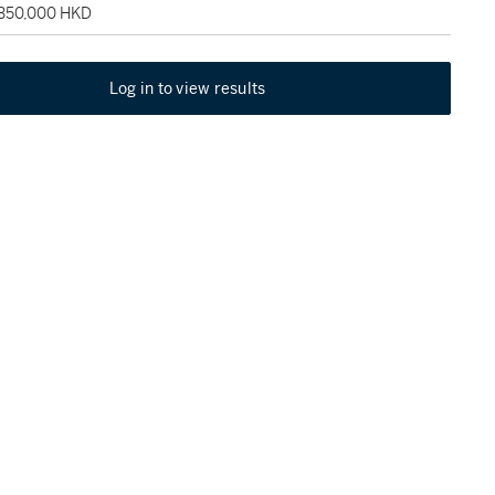
 350,000 HKD
Log in to view results