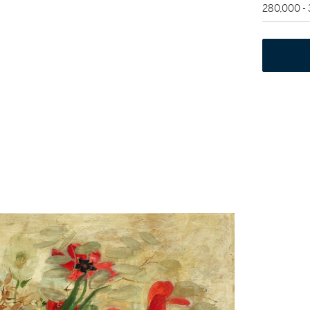
280,000 -