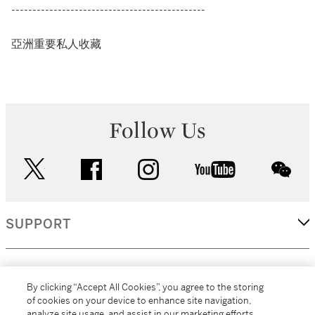
----------------------------------------------
亞洲重要私人收藏
Follow Us
twitter
facebook
instagram
youtube
wec
SUPPORT
CORPORATE
By clicking “Accept All Cookies”, you agree to the storing
of cookies on your device to enhance site navigation,
analyze site usage, and assist in our marketing efforts.