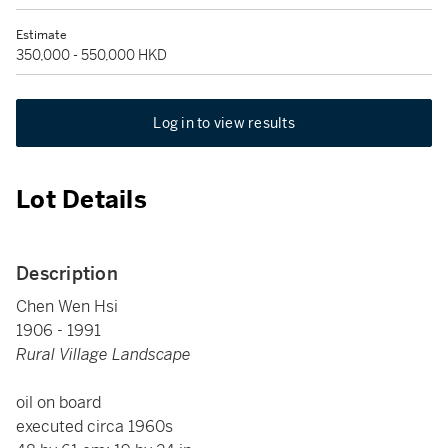
Estimate
350,000 - 550,000 HKD
Log in to view results
Lot Details
Description
Chen Wen Hsi
1906 - 1991
Rural Village Landscape
oil on board
executed circa 1960s