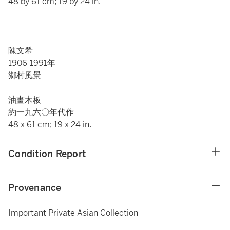
48 by 61 cm; 19 by 24 in.
----------------------------------------------
陳文希
1906-1991年
鄉村風景
油畫木板
約一九六〇年代作
48 x 61 cm; 19 x 24 in.
Condition Report
Provenance
Important Private Asian Collection