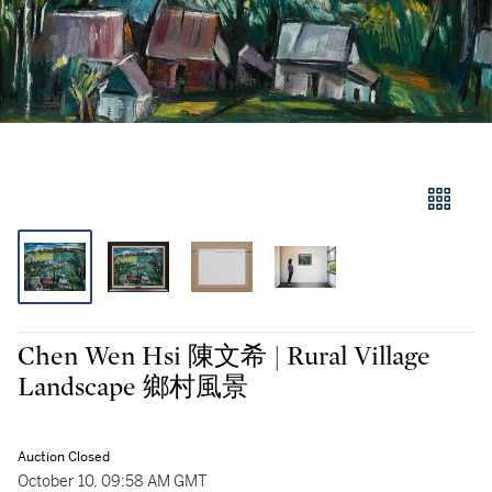
Chen Wen Hsi 陳文希 | Rural Village
Landscape 鄉村風景
Auction Closed
October 10, 09:58 AM GMT