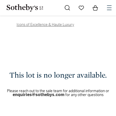
Go to My Favorites
Items in Sh
0
Icons of Excellence & Haute Luxury
This lot is no longer available.
Please reach out to the sale team for additional information or
enquiries@sothebys.com
for any other questions