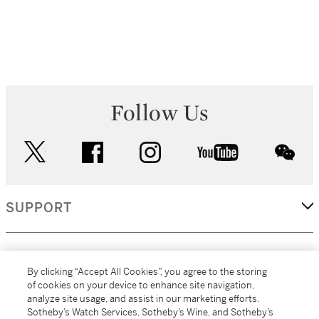
Follow Us
twitter
facebook
instagram
youtube
wec
SUPPORT
CORPORATE
By clicking “Accept All Cookies”, you agree to the storing
of cookies on your device to enhance site navigation,
analyze site usage, and assist in our marketing efforts.
MORE...
Sotheby’s Watch Services, Sotheby’s Wine, and Sotheby’s