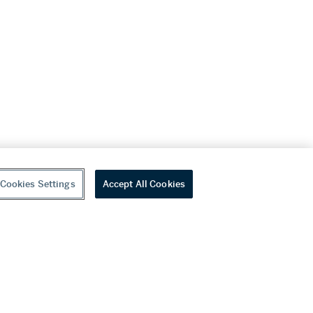
Cookies Settings
Accept All Cookies