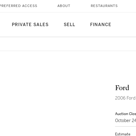
PREFERRED ACCESS
ABOUT
RESTAURANTS
PRIVATE SALES
SELL
FINANCE
Ford
2006 Ford
Auction Clo
October 2
Estimate