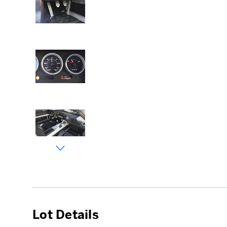
Lot Details