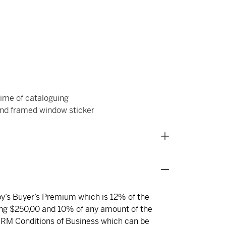
ime of cataloguing
d framed window sticker
eby’s Buyer’s Premium which is 12% of the
ng $250,00 and 10% of any amount of the
 RM Conditions of Business which can be