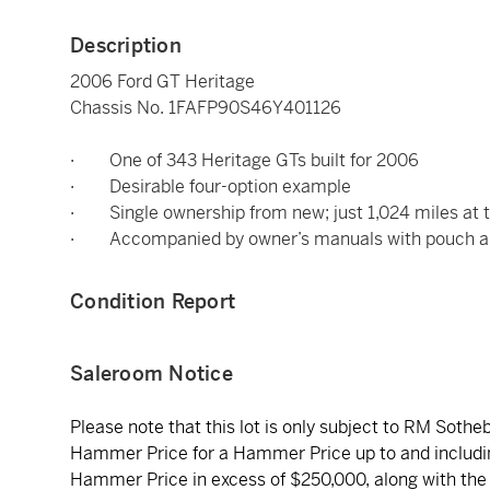
Description
2006 Ford GT Heritage
Chassis No. 1FAFP90S46Y401126
· One of 343 Heritage GTs built for 2006
· Desirable four-option example
· Single ownership from new; just 1,024 miles at t
· Accompanied by owner’s manuals with pouch an
Condition Report
Saleroom Notice
Please note that this lot is only subject to RM Soth
Hammer Price for a Hammer Price up to and includi
Hammer Price in excess of $250,000, along with the