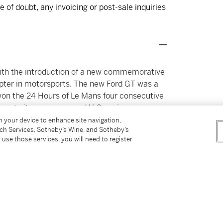
 of doubt, any invoicing or post-sale inquiries
 with the introduction of a new commemorative
pter in motorsports. The new Ford GT was a
won the 24 Hours of Le Mans four consecutive
form to its race-prepared V-8 engine, even
 original GT40, proving to be wildly
on your device to enhance site navigation,
tch Services, Sotheby’s Wine, and Sotheby’s
turing the popular imagination.
 use those services, you will need to register
ce, powered by a mid-mounted 5.4-liter dual-
lm twin-screw supercharger. Lubricated by a
 a Ricardo six-speed manual gearbox, the V-8
que. These metrics were sufficient to rocket
, and to reach a top speed of 205 mph, placing
rs such as the concurrent Porsche Carrera GT