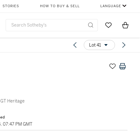
STORIES
HOW TO BUY & SELL
LANGUAGE
Go to My Favor
Items i
0
Lot 41
 GT Heritage
sed
4, 07:47 PM GMT