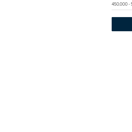
450,000 -