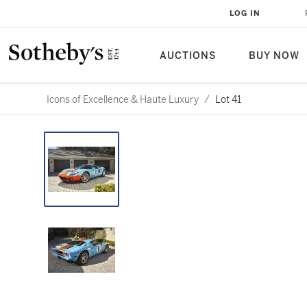
LOG IN
AUCTIONS
BUY NOW
Icons of Excellence & Haute Luxury
/
Lot 41