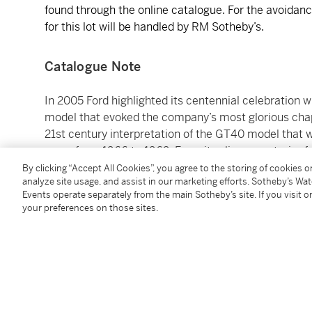
found through the online catalogue. For the avoidance
for this lot will be handled by RM Sotheby’s.
Catalogue Note
In 2005 Ford highlighted its centennial celebration
model that evoked the company’s most glorious cha
21st century interpretation of the GT40 model that 
years from 1966 to 1969. From its slippery exterior 
down to the name, the GT was a fitting homage to the
By clicking “Accept All Cookies”, you agree to the storing of cookies 
analyze site usage, and assist in our marketing efforts. Sotheby’s Wa
successful with Ford enthusiasts and once again cap
Events operate separately from the main Sotheby’s site. If you visit or
your preferences on those sites.
As expected, the GT delivered superlative performan
overhead cam aluminum V-8 that was fed by a Lysho
competition-style dry sump oil system and mated to
developed 550 horsepower and 500 pound-feet of tor
the GT to 60 mph from standstill in just 3.3 seconds
the model in the elite club of 200-plus-mph superca