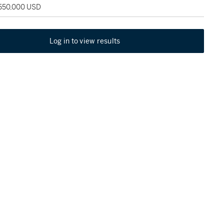
 550,000 USD
Log in to view results