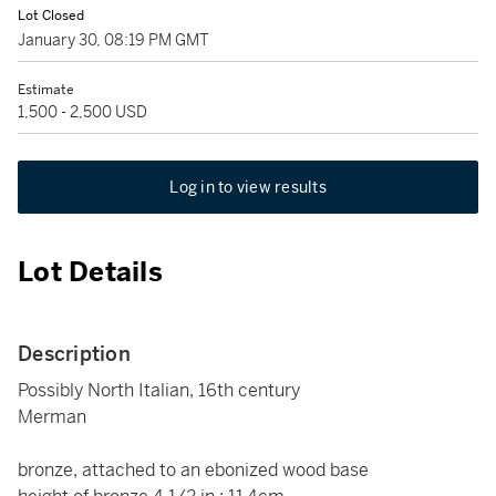
Lot Closed
January 30, 08:19 PM GMT
Estimate
1,500 - 2,500 USD
Log in to view results
Lot Details
Description
Possibly North Italian, 16th century
Merman
bronze, attached to an ebonized wood base