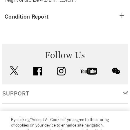
height of bronze 4 1/2 in.; 11.4cm.
Condition Report
Follow Us
twitter
facebook
instagram
youtube
wec
SUPPORT
CORPORATE
By clicking “Accept All Cookies”, you agree to the storing
of cookies on your device to enhance site navigation,