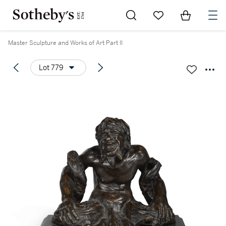
Go to My Favorites
Items in Sh
0
Master Sculpture and Works of Art Part II
Lot 779