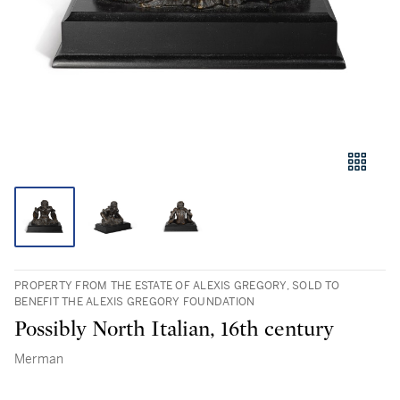
PROPERTY FROM THE ESTATE OF ALEXIS GREGORY, SOLD TO
BENEFIT THE ALEXIS GREGORY FOUNDATION
Possibly North Italian, 16th century
Merman