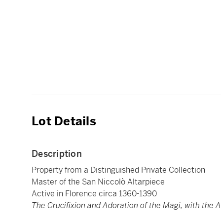
Lot Details
Description
Property from a Distinguished Private Collection
Master of the San Niccolò Altarpiece
Active in Florence circa 1360-1390
The Crucifixion and Adoration of the Magi, with the