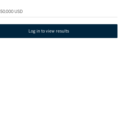
 150,000 USD
Log in to view results