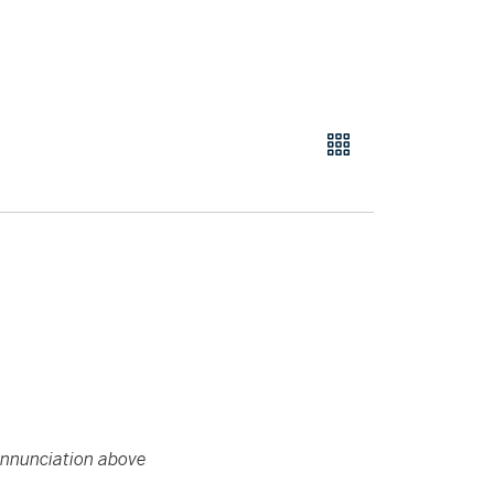
 Annunciation above