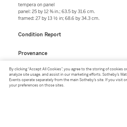
tempera on panel
panel: 25 by 12 ⅜ in.; 63.5 by 31.6 cm.
framed: 27 by 13 ½ in; 68.6 by 34.3 cm.
Condition Report
Provenance
Probably Gaboriaud sale, Paris, 1930;
By clicking “Accept All Cookies”, you agree to the storing of cookies 
Probably Fernand Nathan;
analyze site usage, and assist in our marketing efforts. Sotheby’s Wa
Events operate separately from the main Sotheby’s site. If you visit or
Thence probably by descent to his son, until 1994;
your preferences on those sites.
Private collector, by 1994;
By whom anonymously sold, Paris, Artcurial, 7 Novem
Where acquired by the present collector.
Literature