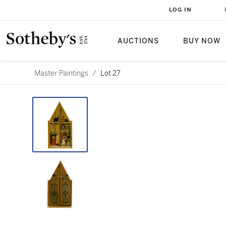
LOG IN
AUCTIONS
BUY NOW
Master Paintings
/
Lot 27