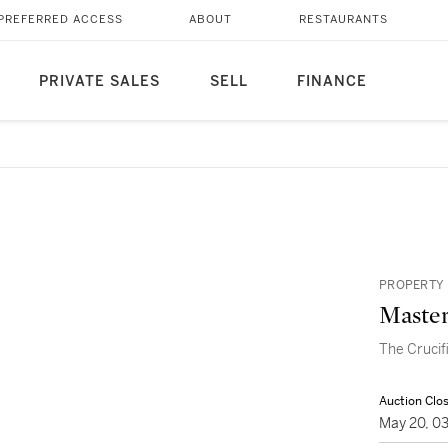
PREFERRED ACCESS
ABOUT
RESTAURANTS
PRIVATE SALES
SELL
FINANCE
PROPERTY 
Master
The Crucif
Auction Clo
May 20, 0