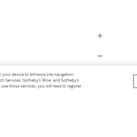
on your device to enhance site navigation,
tch Services, Sotheby’s Wine, and Sotheby’s
 use those services, you will need to register
ber 2012, lot 3 (as by Francesco di Michele);