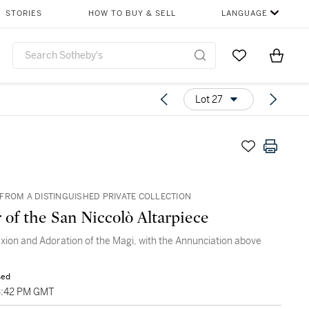
STORIES
HOW TO BUY & SELL
LANGUAGE
Go to My Favor
Items i
0
Lot 27
FROM A DISTINGUISHED PRIVATE COLLECTION
 of the San Niccolò Altarpiece
ixion and Adoration of the Magi, with the Annunciation above
sed
3:42 PM GMT