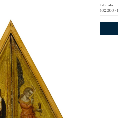
Estimate
100,000 -