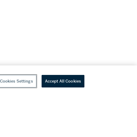
Cookies Settings
Accept All Cookies