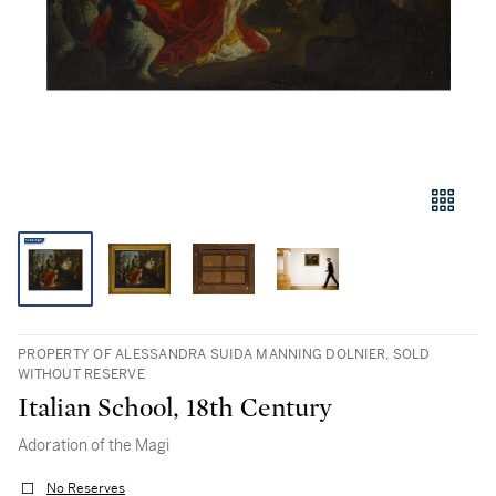
PROPERTY OF ALESSANDRA SUIDA MANNING DOLNIER, SOLD
WITHOUT RESERVE
Italian School, 18th Century
Adoration of the Magi
No Reserves