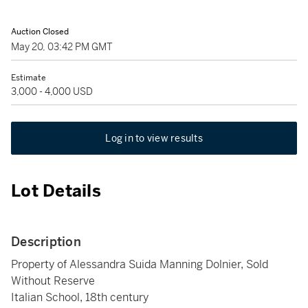
Auction Closed
May 20, 03:42 PM GMT
Estimate
3,000 - 4,000 USD
Log in to view results
Lot Details
Description
Property of Alessandra Suida Manning Dolnier, Sold
Without Reserve
Italian School, 18th century