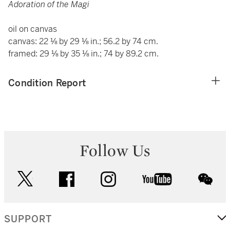
Adoration of the Magi
oil on canvas
canvas: 22 ⅛ by 29 ⅛ in.; 56.2 by 74 cm.
framed: 29 ⅛ by 35 ⅛ in.; 74 by 89.2 cm.
Condition Report
Follow Us
twitter
facebook
instagram
youtube
wec
SUPPORT