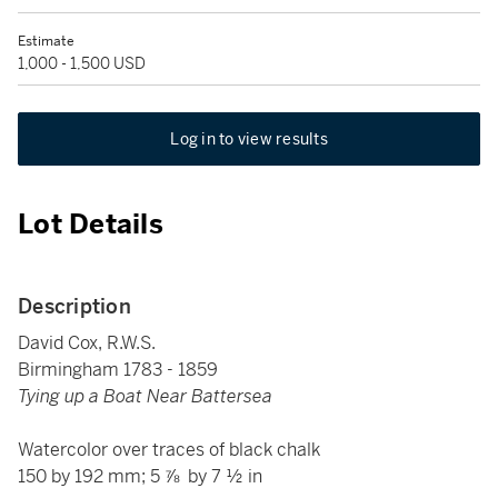
Estimate
1,000 - 1,500 USD
Log in to view results
Lot Details
Description
David Cox, R.W.S.
Birmingham 1783 - 1859
Tying up a Boat Near Battersea
Watercolor over traces of black chalk
150 by 192 mm; 5 ⅞ by 7 ½ in