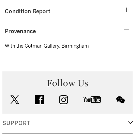
Condition Report
Provenance
With the Cotman Gallery, Birmingham
Follow Us
twitter
facebook
instagram
youtube
wec
SUPPORT