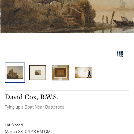
David Cox, R.W.S.
Tying up a Boat Near Battersea
Lot Closed
March 23, 04:43 PM GMT