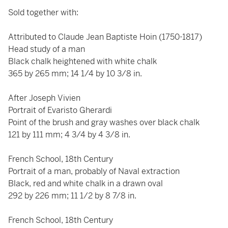
Sold together with:
Attributed to Claude Jean Baptiste Hoin (1750-1817)
Head study of a man
Black chalk heightened with white chalk
365 by 265 mm; 14 1/4 by 10 3/8 in.
After Joseph Vivien
Portrait of Evaristo Gherardi
Point of the brush and gray washes over black chalk
121 by 111 mm; 4 3/4 by 4 3/8 in.
French School, 18th Century
Portrait of a man, probably of Naval extraction
Black, red and white chalk in a drawn oval
292 by 226 mm; 11 1/2 by 8 7/8 in.
French School, 18th Century