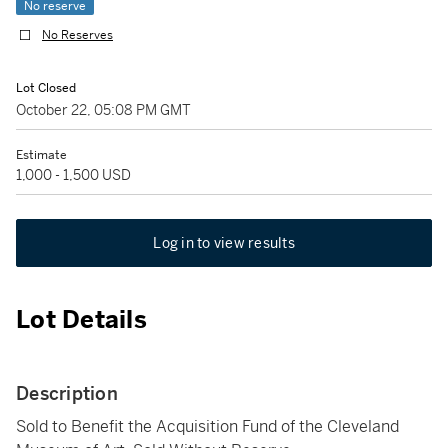
No reserve
No Reserves
Lot Closed
October 22, 05:08 PM GMT
Estimate
1,000 - 1,500 USD
Log in to view results
Lot Details
Description
Sold to Benefit the Acquisition Fund of the Cleveland