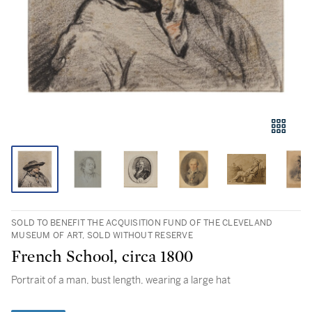
SOLD TO BENEFIT THE ACQUISITION FUND OF THE CLEVELAND
MUSEUM OF ART, SOLD WITHOUT RESERVE
French School, circa 1800
Portrait of a man, bust length, wearing a large hat