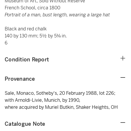
Museum of Art, Sold Without Reserve
French School, circa 1800
Portrait of a man, bust length, wearing a large hat
Black and red chalk
140 by 130 mm; 5½ by 5⅛ in.
6
Condition Report
Provenance
Sale, Monaco, Sotheby's, 20 February 1988, lot 226;
with Arnoldi-Livie, Munich, by 1990,
where acquired by Muriel Butkin, Shaker Heights, OH
Catalogue Note