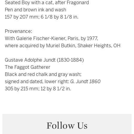
Seated Boy with a cat, after Fragonard
Pen and brown ink and wash
157 by 207 mm; 6 1/8 by 8 1/8 in.
Provenance:
With Galerie Fischer-Kiener, Paris, by 1977,
where acquired by Muriel Butkin, Shaker Heights, OH
Gustave Adolphe Jundt (1830-1884)
The Faggot Gatherer
Black and red chalk and gray wash;
signed and dated, lower right:
G. Jundt 1860
305 by 215 mm; 12 by 8 1/2 in.
Follow Us