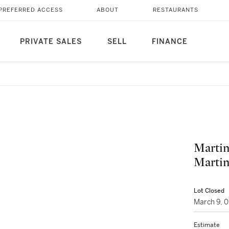
PREFERRED ACCESS
ABOUT
RESTAURANTS
PRIVATE SALES
SELL
FINANCE
Martin
Martin
Lot Closed
March 9, 
Estimate