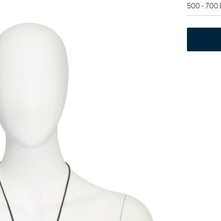
500 - 700