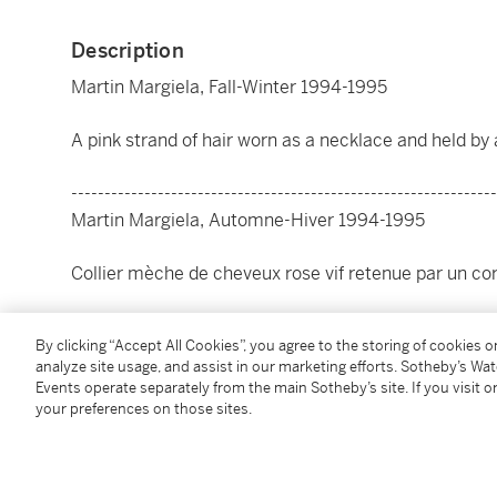
Description
Martin Margiela, Fall-Winter 1994-1995
A pink strand of hair worn as a necklace and held by 
----------------------------------------------------------------
Martin Margiela, Automne-Hiver 1994-1995
Collier mèche de cheveux rose vif retenue par un co
Condition Report
By clicking “Accept All Cookies”, you agree to the storing of cookies 
analyze site usage, and assist in our marketing efforts. Sotheby’s Wa
Events operate separately from the main Sotheby’s site. If you visit or
Literature
your preferences on those sites.
For a similar model :
Maison Martin Margiela
, Rizzoli, 2009, p.173