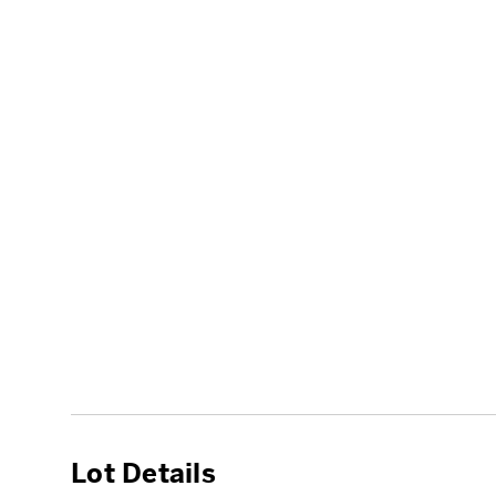
Lot Details