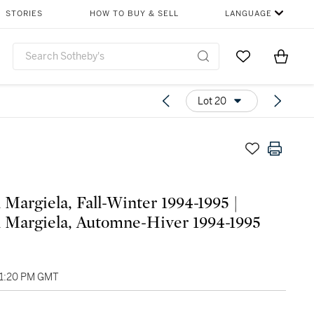
STORIES
HOW TO BUY & SELL
LANGUAGE
Go to My Favor
Items i
0
Lot 20
 Margiela, Fall-Winter 1994-1995 |
 Margiela, Automne-Hiver 1994-1995
01:20 PM GMT