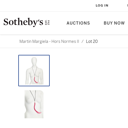
LOG IN
AUCTIONS
BUY NOW
Martin Margiela - Hors Normes II
/
Lot 20