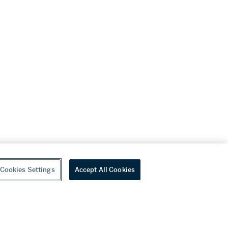
Cookies Settings
Accept All Cookies