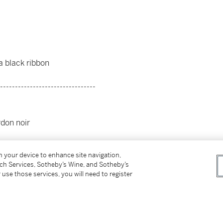
a black ribbon
--------------------------------
rdon noir
on your device to enhance site navigation,
tch Services, Sotheby’s Wine, and Sotheby’s
 use those services, you will need to register