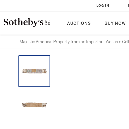
LOG IN
AUCTIONS
BUY NOW
Majestic America: Property from an Important Western Col