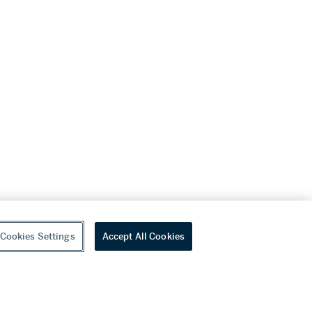
Cookies Settings
Accept All Cookies