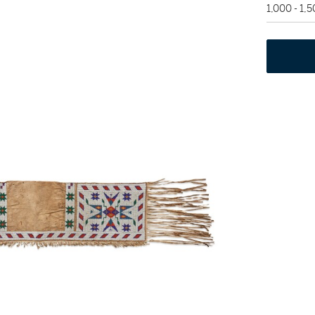
1,000 - 1,