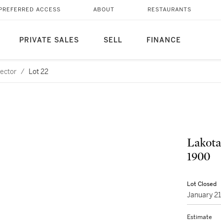
PREFERRED ACCESS
ABOUT
RESTAURANTS
PRIVATE SALES
SELL
FINANCE
lector
/
Lot 22
Lakota
1900
Lot Closed
January 2
Estimate