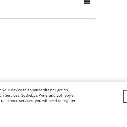
on your device to enhance site navigation,
tch Services, Sotheby’s Wine, and Sotheby’s
 use those services, you will need to register