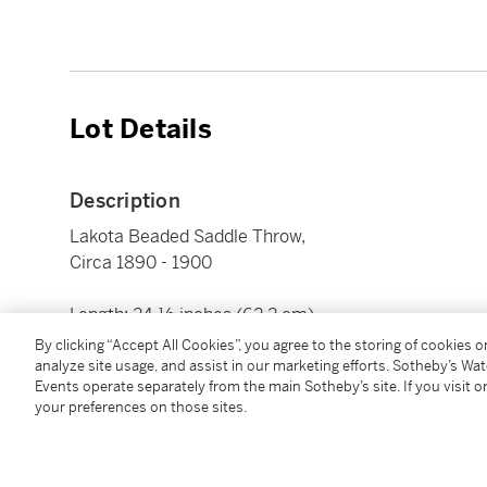
Lot Details
Description
Lakota Beaded Saddle Throw,
Circa 1890 - 1900
Length: 24 ½ inches (62.2 cm)
By clicking “Accept All Cookies”, you agree to the storing of cookies 
analyze site usage, and assist in our marketing efforts. Sotheby’s Wa
Condition Report
Events operate separately from the main Sotheby’s site. If you visit or
your preferences on those sites.