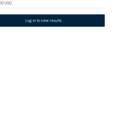
500 USD
Log in to view results