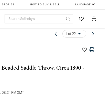
STORIES
HOW TO BUY & SELL
LANGUAGE
Go to My Favor
Items i
0
Lot 22
 Beaded Saddle Throw, Circa 1890 -
1, 08:24 PM GMT