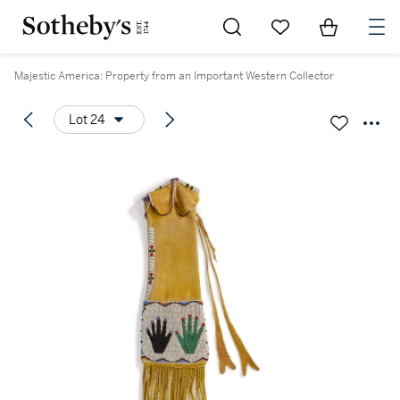
Go to My Favorites
Items in Sh
0
Majestic America: Property from an Important Western Collector
Lot 24