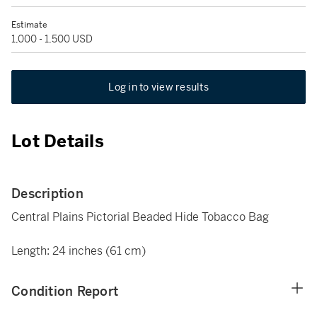
Estimate
1,000 - 1,500 USD
Log in to view results
Lot Details
Description
Central Plains Pictorial Beaded Hide Tobacco Bag
Length: 24 inches (61 cm)
Condition Report