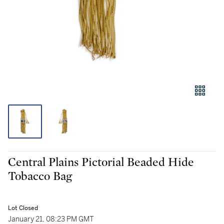
Central Plains Pictorial Beaded Hide
Tobacco Bag
Lot Closed
January 21, 08:23 PM GMT