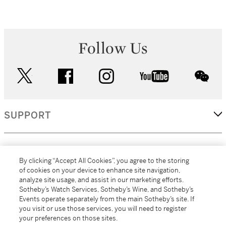
Follow Us
twitter
facebook
instagram
youtube
wec
SUPPORT
CORPORATE
By clicking “Accept All Cookies”, you agree to the storing
of cookies on your device to enhance site navigation,
analyze site usage, and assist in our marketing efforts.
MORE...
Sotheby’s Watch Services, Sotheby’s Wine, and Sotheby’s
Events operate separately from the main Sotheby’s site. If
you visit or use those services, you will need to register
your preferences on those sites.