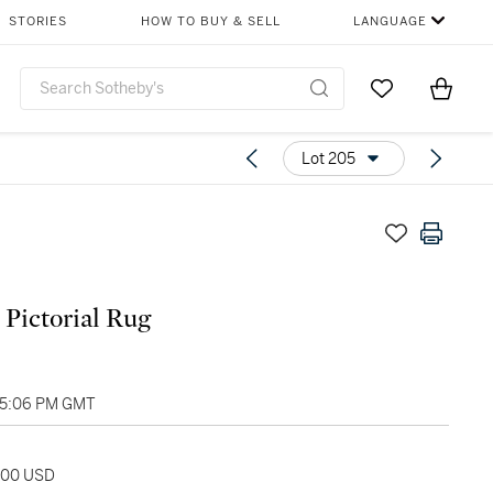
STORIES
HOW TO BUY & SELL
LANGUAGE
Go to My Favor
Items i
0
Lot 205
 Pictorial Rug
05:06 PM GMT
,500 USD