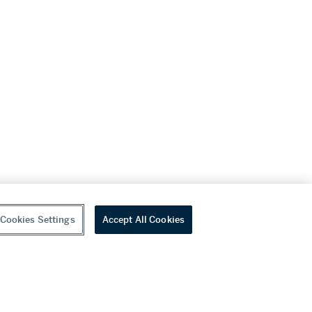
Cookies Settings
Accept All Cookies
youtube
wechat