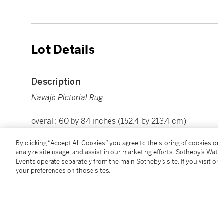
Lot Details
Description
Navajo Pictorial Rug
overall: 60 by 84 inches (152.4 by 213.4 cm)
By clicking “Accept All Cookies”, you agree to the storing of cookies 
Condition Report
analyze site usage, and assist in our marketing efforts. Sotheby’s Wa
Events operate separately from the main Sotheby’s site. If you visit or
your preferences on those sites.
Follow Us
twi