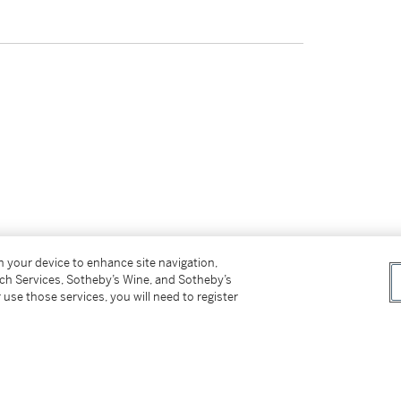
on your device to enhance site navigation,
tch Services, Sotheby’s Wine, and Sotheby’s
 use those services, you will need to register
tter
facebook
instagram