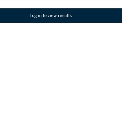
Log in to view results