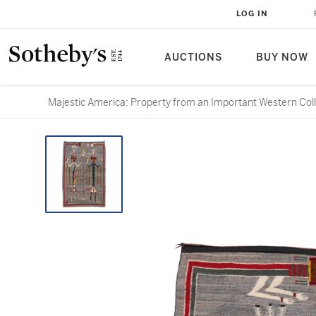
LOG IN
AUCTIONS
BUY NOW
Majestic America: Property from an Important Western Colle