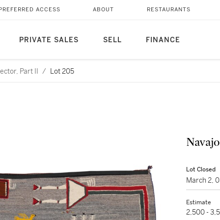
PREFERRED ACCESS
ABOUT
RESTAURANTS
PRIVATE SALES
SELL
FINANCE
ctor, Part II
/
Lot 205
Navajo
Lot Closed
March 2, 
Estimate
2,500 - 3