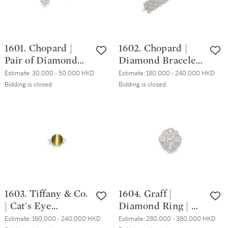
1601. Chopard |
1602. Chopard |
Pair of Diamond
Diamond Bracelet |
Earrings | 蕭邦 | 鑽
蕭邦 | 鑽石手鏈 (鑽
Estimate:
30,000 - 50,000 HKD
Estimate:
180,000 - 240,000 HKD
石耳環一對 (鑽石
石共重約22.00克
Bidding is closed
Bidding is closed
共重約3.50克拉)
拉)
1603. Tiffany & Co.
1604. Graff |
| Cat's Eye
Diamond Ring | 格
Chrysoberyl Ring |
拉夫 | 4.26克拉 方
Estimate:
160,000 - 240,000 HKD
Estimate:
280,000 - 380,000 HKD