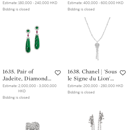
然翡翠 配 鑽石 戒
and Seed Pearl
Estimate:
180,000 - 240,000 HKD
Estimate:
400,000 - 600,000 HKD
指
Pendent Earrings |
Bidding is closed
Bidding is closed
天然翡翠 配 鑽石
及 珍珠 耳墜一對
1635. Pair of
1638. Chanel | 'Sous
Jadeite, Diamond
le Signe du Lion'
and Ruby Pendent
Diamond Pendent
Estimate:
2,000,000 - 3,000,000 
Estimate:
200,000 - 280,000 HKD
HKD
Earrings | 天然翡
Necklace | 香奈兒 |
Bidding is closed
Bidding is closed
翠雕「福豆」 配
'Sous le Signe du
鑽石 及 紅寶石 耳
Lion' 鑽石項鏈
墜一對