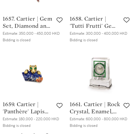
形 D色 內部無瑕
鑽石 配 藍寶石 及
1657. Cartier | Gem
1658. Cartier |
石榴石 戒指
Set, Diamond and
'Tutti Frutti' Gem
Onyx Brooch | 卡地
Set and Diamond
Estimate:
350,000 - 450,000 HKD
Estimate:
300,000 - 400,000 HKD
亞 | 寶石 配 鑽石
Ring | 卡地亞 |
Bidding is closed
Bidding is closed
及 縞瑪瑙 胸針
「水果錦囊」 寶石
配 鑽石 戒指
1659. Cartier |
1661. Cartier | Rock
'Panthère' Lapis
Crystal, Enamel,
Lazuli, Emerald
Diamond and
Estimate:
180,000 - 220,000 HKD
Estimate:
600,000 - 800,000 HKD
and Enamel Clip
Hardstone Desk
Bidding is closed
Bidding is closed
Brooch, Circa 1970
Clock | 卡地亞 | 白