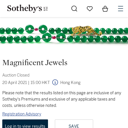
Go to My Favorites
Items in Sh
0
Magnificent Jewels
Auction Closed
20 April 2021
|
15:00 HKT
Hong Kong
Please note that the results listed on this page are inclusive of any
Sotheby's Premiums and exclusive of any applicable taxes and
costs, unless otherwise noted.
Registration Advisory
Log in to view results
SAVE