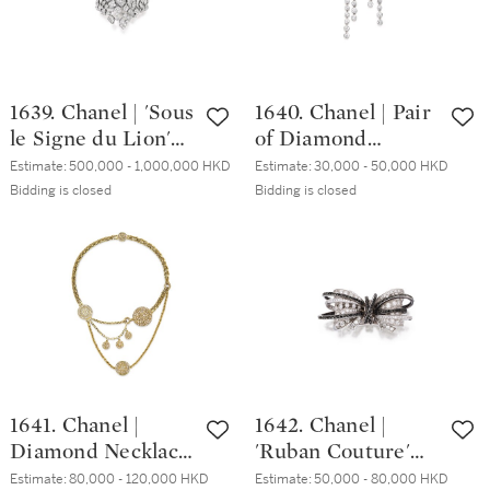
1639. Chanel | 'Sous
1640. Chanel | Pair
le Signe du Lion'
of Diamond
Diamond Bangle |
Pendent Earrings |
Estimate:
500,000 - 1,000,000 HKD
Estimate:
30,000 - 50,000 HKD
香奈兒 | 'Sous le
香奈兒 | 鑽石耳墜
Bidding is closed
Bidding is closed
Signe du Lion' 鑽
一對
石手鐲
1641. Chanel |
1642. Chanel |
Diamond Necklace
'Ruban Couture'
| 香奈兒 | 鑽石項鏈
Diamond Ring | 香
Estimate:
80,000 - 120,000 HKD
Estimate:
50,000 - 80,000 HKD