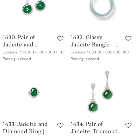
1630. Pair of
1632. Glassy
Jadeite and
Jadeite Bangle | 天
Diamond Pendent
然玻璃種翡翠手鐲
Estimate:
750,000 - 1,000,000 HKD
Estimate:
500,000 - 800,000 HKD
Earrings | 天然翡
Bidding is closed
Bidding is closed
翠 配 鑽石 耳墜一
對
1633. Jadeite and
1634. Pair of
Diamond Ring | 天
Jadeite, Diamond