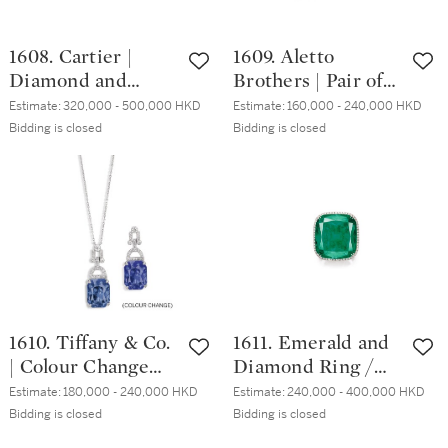
1608. Cartier |
1609. Aletto
Diamond and
Brothers | Pair of
Emerald Bracelet |
Rock Crystal, Ruby
Estimate:
320,000 - 500,000 HKD
Estimate:
160,000 - 240,000 HKD
卡地亞 | 鑽石 配 祖
and Diamond Ear
Bidding is closed
Bidding is closed
母綠 手鏈
Clips | Aletto
Brothers | 白水晶
配 紅寶石 及 鑽石
耳環一對
1610. Tiffany & Co.
1611. Emerald and
| Colour Change
Diamond Ring /
Sapphire and
Pendant | 43.23克
Estimate:
180,000 - 240,000 HKD
Estimate:
240,000 - 400,000 HKD
Diamond Pendent
拉「哥倫比亞」祖
Bidding is closed
Bidding is closed
Necklace | 蒂芙尼 |
母綠 配 鑽石 戒指