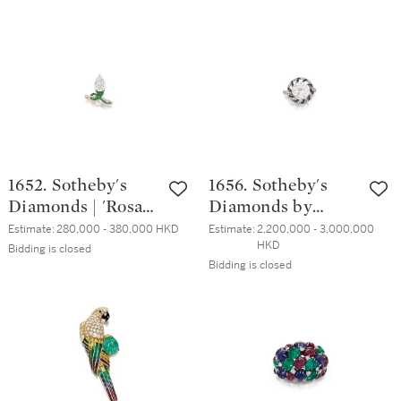
Pendent Earrings |
世英 | 坦桑石 配 玉
陳世英 | 天然翡翠
髓 及 鑽石 戒指 (
配 沙弗來石 及 鑽
坦桑石重約35.42克
石 耳墜一對
拉 )
1652. Sotheby's
1656. Sotheby's
Diamonds | 'Rosa
Diamonds by
Twist' Diamond
Joseph Ramsay |
Estimate:
280,000 - 380,000 HKD
Estimate:
2,200,000 - 3,000,000 
HKD
and Tsavorite
'Skeleton Saxony'
Bidding is closed
Bidding is closed
Garnet Ring | 「蘇
Diamond,
富比鑽石」 | 'Rosa
Sapphire and
Twist' 2.04克拉 梨
Grossular Garnet
形 D色 內部無瑕
Ring | 「蘇富比鑽
鑽石 配 沙弗來石
石」Joseph
戒指
Ramsay設計 |「薩
克森」5.20克拉 圓