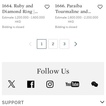
1664. Ruby and
1666. Paraíba
Diamond Ring |
Tourmaline and
3.61克拉 天然「緬
Diamond Ring |
Estimate:
1,200,000 - 1,600,000 
Estimate:
1,600,000 - 2,200,000 
HKD
HKD
甸鴿血紅」紅寶石
4.06克拉「巴西」
Bidding is closed
Bidding is closed
配 鑽石 戒指
帕拉伊巴 配 鑽石
戒指
1
2
3
Follow Us
twitter
facebook
instagram
youtube
wec
SUPPORT