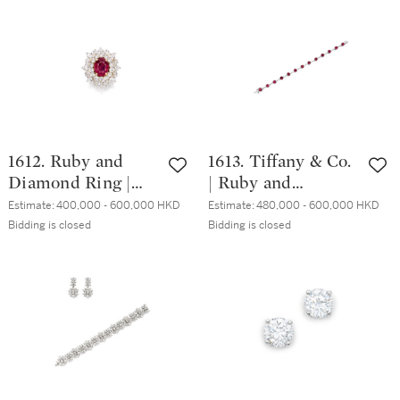
15.07克拉 天然「斯
/ 吊墜
里蘭卡」變色藍寶
石 配 鑽石項鏈
1612. Ruby and
1613. Tiffany & Co.
Diamond Ring |
| Ruby and
4.46克拉 天然「緬
Diamond Bracelet |
Estimate:
400,000 - 600,000 HKD
Estimate:
480,000 - 600,000 HKD
甸」紅寶石 配 鑽
蒂芙尼 | 天然「緬
Bidding is closed
Bidding is closed
石 戒指
甸」紅寶石 配 鑽
石 手鏈 ( 紅寶石共
重10.08克拉 )