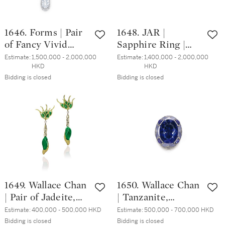
1646. Forms | Pair
1648. JAR |
of Fancy Vivid
Sapphire Ring |
Yellow Diamond
JAR | 18.62克拉 天
Estimate:
1,500,000 - 2,000,000 
Estimate:
1,400,000 - 2,000,000 
HKD
HKD
and Diamond
然「斯里蘭卡」藍
Bidding is closed
Bidding is closed
Pendent Earrings |
寶石 戒指
FORMS | 2.77 及
2.59克拉 艷彩黃色
鑽石 配 2.86及2.41
克拉 梨形 D色 內
部無瑕 鑽石 耳墜
一對
1649. Wallace Chan
1650. Wallace Chan
| Pair of Jadeite,
| Tanzanite,
Tsavorite Garnet
Chalcedony and
Estimate:
400,000 - 500,000 HKD
Estimate:
500,000 - 700,000 HKD
and Diamond
Diamond Ring | 陳
Bidding is closed
Bidding is closed