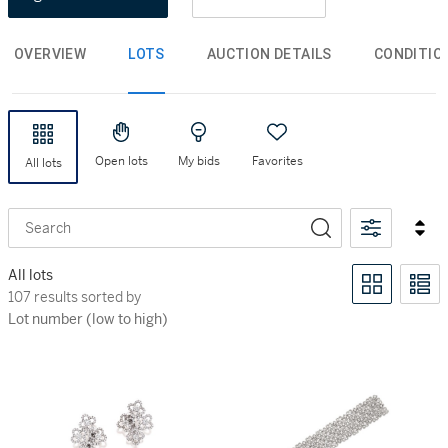
OVERVIEW
LOTS
AUCTION DETAILS
CONDITIO
Open lots
My bids
Favorites
All lots
Search
All lots
107 results sorted by Lot number (low to high)
107 results sorted by
Lot number (low to high)