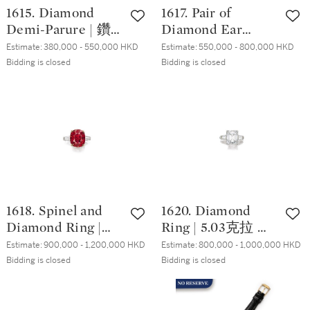
1615. Diamond
1617. Pair of
Demi-Parure | 鑽
Diamond Ear
石手鏈及耳墜套裝
Studs | 3.01及3.00
Estimate:
380,000 - 550,000 HKD
Estimate:
550,000 - 800,000 HKD
( 鑽石共重約44.00
克拉 圓形 D及E色
Bidding is closed
Bidding is closed
克拉 )
鑽石 耳環一對
1618. Spinel and
1620. Diamond
Diamond Ring |
Ring | 5.03克拉 方
10.39克拉 天然「緬
形 D色 鑽石 戒指
Estimate:
900,000 - 1,200,000 HKD
Estimate:
800,000 - 1,000,000 HKD
甸」尖晶石 配 鑽
Bidding is closed
Bidding is closed
石 戒指