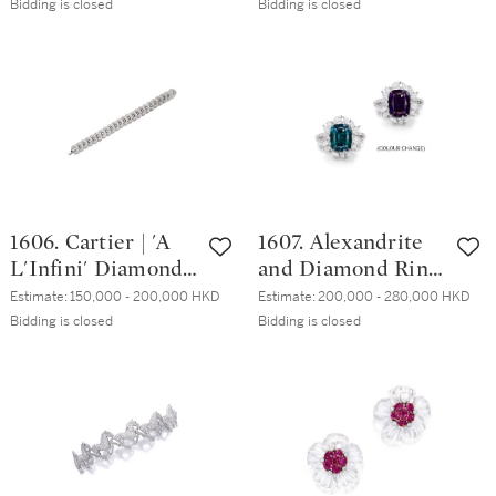
蒂芙尼 | 9.64克拉
形 H色 鑽石戒指
Bidding is closed
Bidding is closed
金綠貓眼石戒指
1606. Cartier | 'A
1607. Alexandrite
L'Infini' Diamond
and Diamond Ring
Bracelet | 卡地亞 |
| 3.51克拉 天然「巴
Estimate:
150,000 - 200,000 HKD
Estimate:
200,000 - 280,000 HKD
'A L'Infini' 鑽石手
西」亞歷山大變色
Bidding is closed
Bidding is closed
鏈
石 配 鑽石 戒指