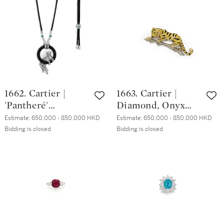
| 卡地亞 |'Panthère'
水晶, 琺琅彩 配 鑽
青金石 配 祖母綠
石 及 硬石 座鐘
及 琺琅彩 胸針, 約
1970年
1662. Cartier |
1663. Cartier |
'Pantheré'
Diamond, Onyx
Diamond, Onyx
and Emerald
Estimate:
650,000 - 850,000 HKD
Estimate:
650,000 - 850,000 HKD
and Emerald
Brooch | 卡地亞 |
Bidding is closed
Bidding is closed
Pendent Necklace |
鑽石 配 縞瑪瑙 及
卡地亞 | 'Pantheré'
祖母綠 胸針
鑽石 配 縞瑪瑙 及
祖母綠 項鏈