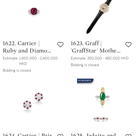
1622. Cartier |
1623. Graff |
Ruby and Diamond
'GraffStar' Mother-
Ring | 卡地亞 | 6.86
of-Pearl and
Estimate:
1,600,000 - 2,400,000 
Estimate:
350,000 - 480,000 HKD
HKD
克拉 天然「阿富
Diamond
Bidding is closed
Bidding is closed
汗」紅寶石 配 鑽
Automatic Icon
石 戒指
Wristwatch | 格拉
夫 | 'GraffStar' 珍
珠母 配 鑽石 腕錶
1624. Cartier | Pair
1625. Jadeite and