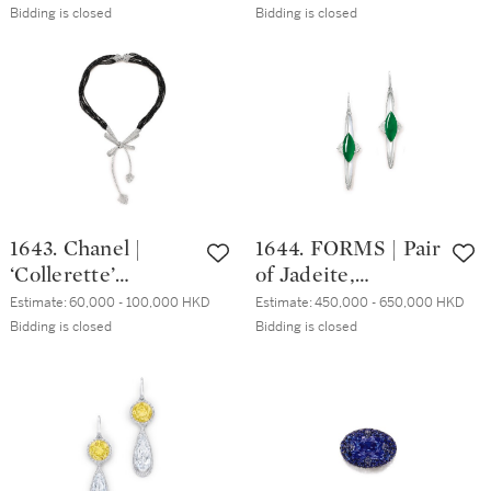
奈兒 | 'Ruban
Bidding is closed
Bidding is closed
Couture' 鑽石戒指
1643. Chanel |
1644. FORMS | Pair
‘Collerette’
of Jadeite,
Diamond Necklace
Diamond and
Estimate:
60,000 - 100,000 HKD
Estimate:
450,000 - 650,000 HKD
| 香奈兒 |
Moonstone
Bidding is closed
Bidding is closed
‘Collerette’ 鑽石項
Pendent Earrings |
鏈
FORMS | 天然翡翠
配 鑽石 及 月光石
耳墜一對