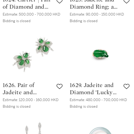
of Diamond and
Diamond Ring; and
Ruby Earrings | 卡
Ruby and Diamond
Estimate:
500,000 - 700,000 HKD
Estimate:
90,000 - 150,000 HKD
地亞| 2.35及2.31克
Ring | 天然翡翠 配
Bidding is closed
Bidding is closed
拉 圓形 D色 內部
鑽石 戒指; 及 紅寶
無瑕 鑽石 配 紅寶
石 配 鑽石 戒指
石 耳環一對
1626. Pair of
1629. Jadeite and
Jadeite and
Diamond ‘Lucky
Diamond Brooches
Ox’ Ring | 天然翡
Estimate:
120,000 - 160,000 HKD
Estimate:
480,000 - 700,000 HKD
| 天然翡翠 配 鑽石
翠 配 鑽石 【牛氣
Bidding is closed
Bidding is closed
胸針一對
沖天】戒指