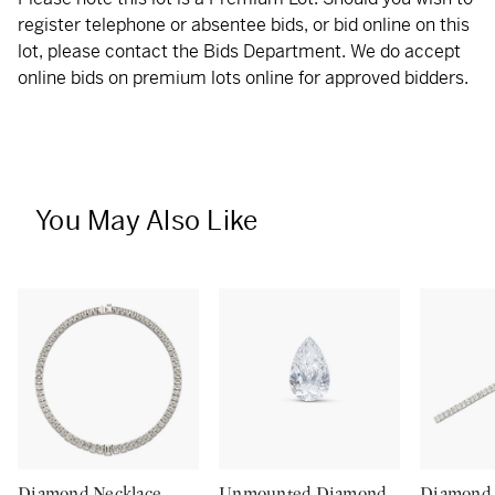
register telephone or absentee bids, or bid online on this
lot, please contact the Bids Department. We do accept
online bids on premium lots online for approved bidders.
You May Also Like
Diamond Necklace
Unmounted Diamond
Diamond 