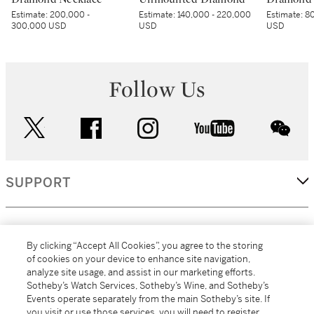
Estimate:
200,000 -
Estimate:
140,000 - 220,000
Estimate:
80
300,000 USD
USD
USD
Follow Us
twitter
facebook
instagram
youtube
wec
SUPPORT
CORPORATE
By clicking “Accept All Cookies”, you agree to the storing
of cookies on your device to enhance site navigation,
analyze site usage, and assist in our marketing efforts.
MORE...
Sotheby’s Watch Services, Sotheby’s Wine, and Sotheby’s
Events operate separately from the main Sotheby’s site. If
you visit or use those services, you will need to register