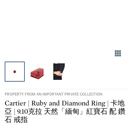
PROPERTY FROM AN IMPORTANT PRIVATE COLLECTION
Cartier | Ruby and Diamond Ring | 卡地
亞 | 9.10克拉 天然「緬甸」紅寶石 配 鑽
石 戒指