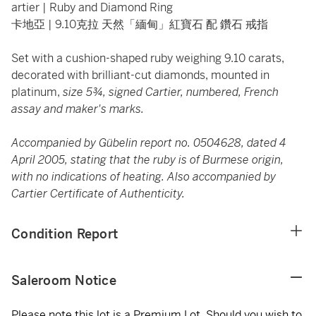
artier | Ruby and Diamond Ring
卡地亞 | 9.10克拉 天然「緬甸」紅寶石 配 鑽石 戒指
Set with a cushion-shaped ruby weighing 9.10 carats,
decorated with brilliant-cut diamonds, mounted in
platinum,
size 5¾, signed Cartier, numbered, French
assay and maker's marks.
Accompanied by Gübelin report no. 0504628, dated 4
April 2005, stating that the ruby is of Burmese origin,
with no indications of heating. Also accompanied by
Cartier Certificate of Authenticity.
Condition Report
Saleroom Notice
Please note this lot is a Premium Lot. Should you wish to