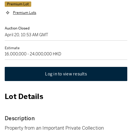
Premium Lot
Premium Lots
Auction Closed
April 20, 10:53 AM GMT
Estimate
16,000,000 - 24,000,000 HKD
Log in to view results
Lot Details
Description
Property from an Important Private Collection