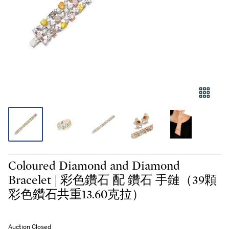
Coloured Diamond and Diamond
Bracelet | 彩色鑽石 配 鑽石 手鏈（39顆
彩色鑽石共重13.60克拉）
Auction Closed