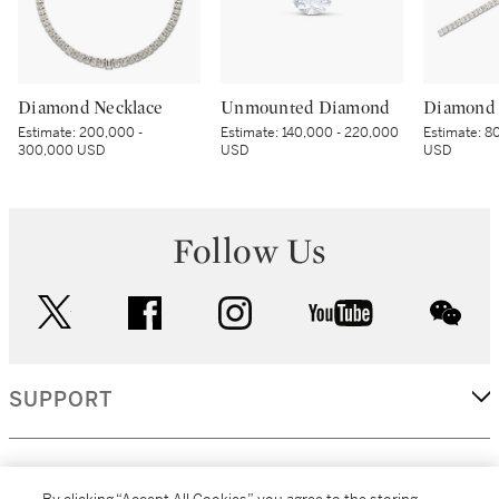
Diamond Necklace
Unmounted Diamond
Diamond 
Estimate:
200,000 -
Estimate:
140,000 - 220,000
Estimate:
80
300,000 USD
USD
USD
Follow Us
twitter
facebook
instagram
youtube
wec
SUPPORT
CORPORATE