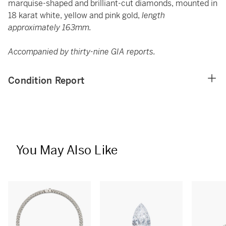
marquise-shaped and brilliant-cut diamonds, mounted in
18 karat white, yellow and pink gold,
length
approximately 163mm.
Accompanied by thirty-nine GIA reports.
Condition Report
You May Also Like