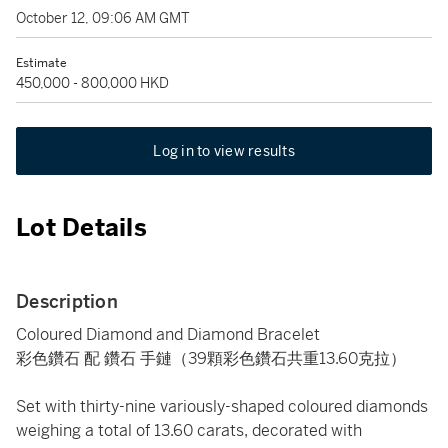
October 12, 09:06 AM GMT
Estimate
450,000 - 800,000 HKD
Log in to view results
Lot Details
Description
Coloured Diamond and Diamond Bracelet
彩色鑽石 配 鑽石 手鏈（39顆彩色鑽石共重13.60克拉）
Set with thirty-nine variously-shaped coloured diamonds
weighing a total of 13.60 carats, decorated with