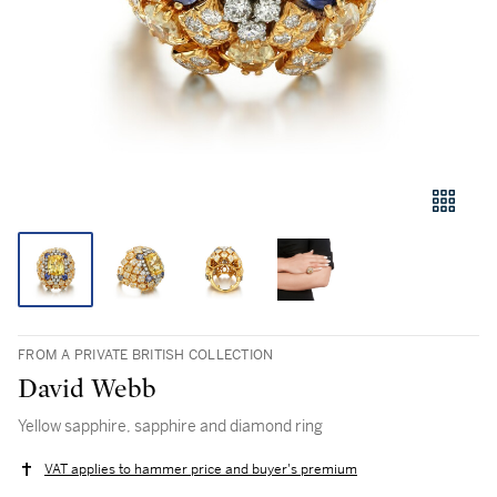
FROM A PRIVATE BRITISH COLLECTION
David Webb
Yellow sapphire, sapphire and diamond ring
VAT applies to hammer price and buyer's premium