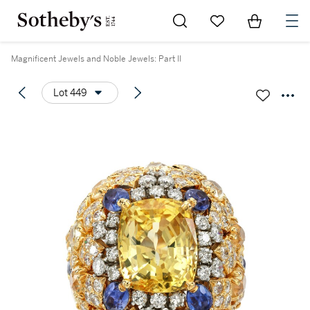
Go to My Favorites
Items in Sh
0
Magnificent Jewels and Noble Jewels: Part II
Lot 449