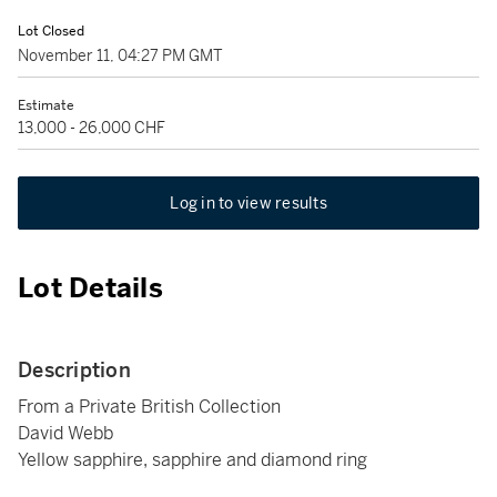
Lot Closed
November 11, 04:27 PM GMT
Estimate
13,000 - 26,000 CHF
Log in to view results
Lot Details
Description
From a Private British Collection
David Webb
Yellow sapphire, sapphire and diamond ring