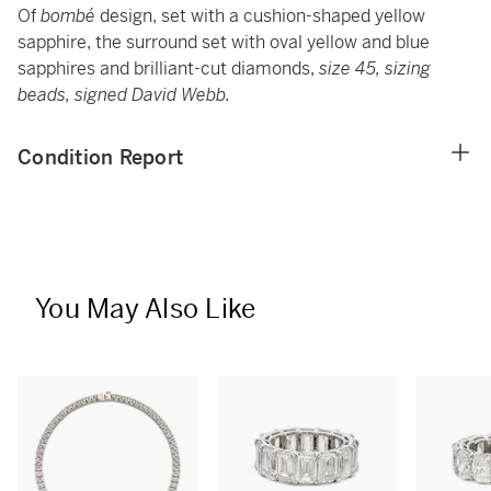
Of
bombé
design, set with a cushion-shaped yellow
sapphire, the surround set with oval yellow and blue
sapphires and brilliant-cut diamonds,
size 45, sizing
beads, signed David Webb.
Condition Report
You May Also Like