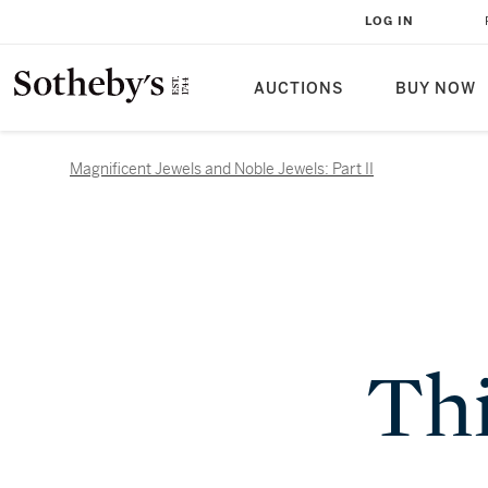
LOG IN
AUCTIONS
BUY NOW
Magnificent Jewels and Noble Jewels: Part II
Thi