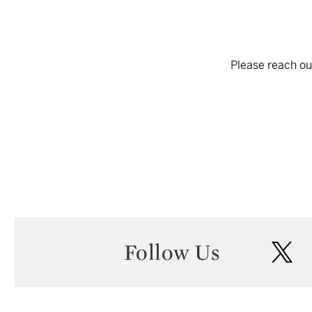
Please reach out
Follow Us
twi