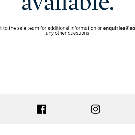
available.
 to the sale team for additional information or
enquiries@s
any other questions
tter
facebook
instagram