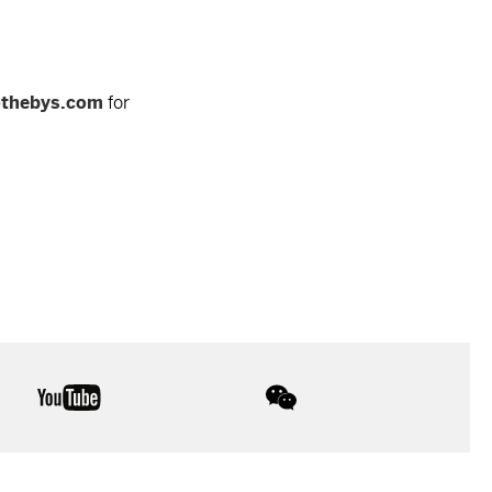
othebys.com
for
youtube
wechat