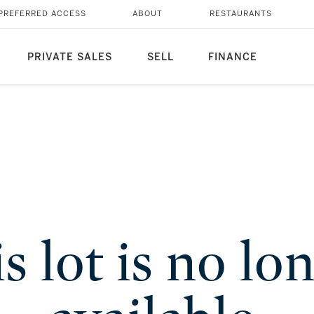
PREFERRED ACCESS
ABOUT
RESTAURANTS
PRIVATE SALES
SELL
FINANCE
s lot is no lo