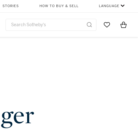
STORIES
HOW TO BUY & SELL
LANGUAGE
Go to My Favor
Items i
0
nger