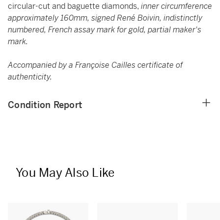
circular-cut and baguette diamonds,
inner circumference
approximately 160mm, signed René Boivin, indistinctly
numbered, French assay mark for gold, partial maker's
mark.
Accompanied by a Françoise Cailles certificate of
authenticity.
Condition Report
You May Also Like