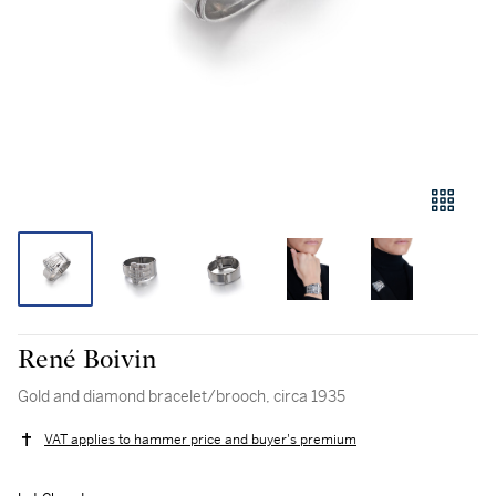
René Boivin
Gold and diamond bracelet/brooch, circa 1935
VAT applies to hammer price and buyer's premium