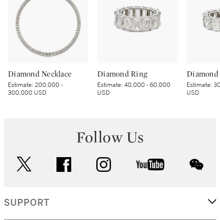
Diamond Necklace
Diamond Ring
Diamond 
Estimate:
200,000 -
Estimate:
40,000 - 60,000
Estimate:
30
300,000 USD
USD
USD
Follow Us
twitter
facebook
instagram
youtube
wec
SUPPORT