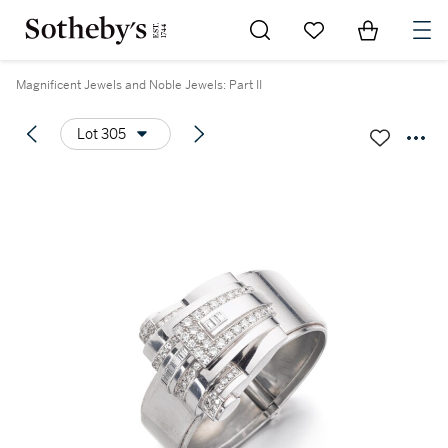
Go to My Favorites
Items in Sh
0
Magnificent Jewels and Noble Jewels: Part II
Lot 305