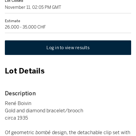
Lot Closed
November 11, 02:05 PM GMT
Estimate
26,000 - 35,000 CHF
Log in to view results
Lot Details
Description
René Boivin
Gold and diamond bracelet/brooch
circa 1935
Of geometric
bombé
design, the detachable clip set with