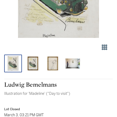
Ludwig Bemelmans
Illustration for 'Madeline' ("Day to visit")
Lot Closed
March 3, 03:21 PM GMT