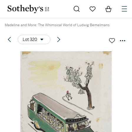
Go to My Favorites
Items in Sh
0
Madeline and More: The Whimsical World of Ludwig Bemelmans
Lot 320