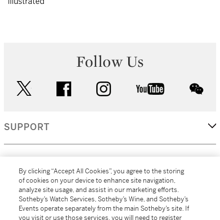
illustrated
Follow Us
twitter
facebook
instagram
youtube
wec
SUPPORT
CORPORATE
By clicking “Accept All Cookies”, you agree to the storing
of cookies on your device to enhance site navigation,
analyze site usage, and assist in our marketing efforts.
MORE...
Sotheby’s Watch Services, Sotheby’s Wine, and Sotheby’s
Events operate separately from the main Sotheby’s site. If
you visit or use those services, you will need to register