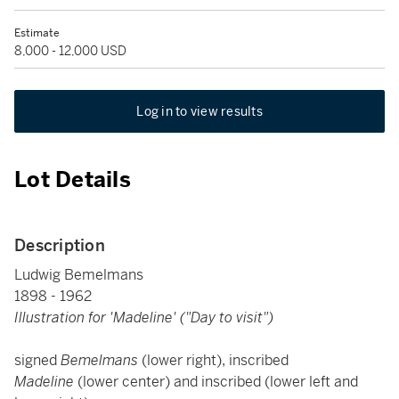
Estimate
8,000 - 12,000 USD
Log in to view results
Lot Details
Description
Ludwig Bemelmans
1898 - 1962
Illustration for 'Madeline' ("Day to visit")
signed
Bemelmans
(lower right), inscribed
Madeline
(lower center) and inscribed (lower left and