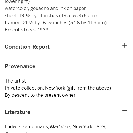
lower right)
watercolor, gouache and ink on paper
sheet: 19 ½ by 14 inches (49.5 by 35.6 cm)
framed: 21 ½ by 16 ½ inches (54.6 by 41.9 cm)
Executed
circa
1939.
Condition Report
Provenance
The artist
Private collection, New York (gift from the above)
By descent to the present owner
Literature
Ludwig Bemelmans,
Madeline
, New York, 1939,