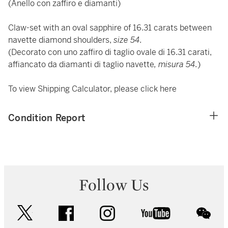
(Anello con zaffiro e diamanti)
Claw-set with an oval sapphire of 16.31 carats between
navette diamond shoulders,
size 54.
(Decorato con uno zaffiro di taglio ovale di 16.31 carati,
affiancato da diamanti di taglio navette
, misura 54.
)
To view Shipping Calculator, please click
here
Condition Report
Follow Us
twitter
facebook
instagram
youtube
wec