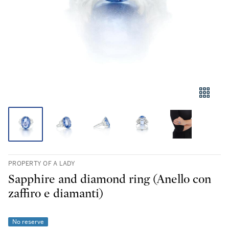
PROPERTY OF A LADY
Sapphire and diamond ring (Anello con
zaffiro e diamanti)
No reserve