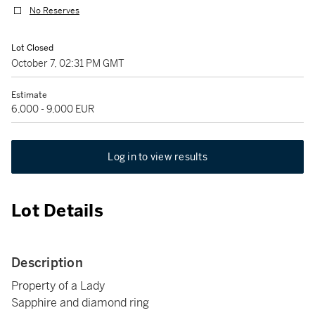
No Reserves
Lot Closed
October 7, 02:31 PM GMT
Estimate
6,000 - 9,000 EUR
Log in to view results
Lot Details
Description
Property of a Lady
Sapphire and diamond ring