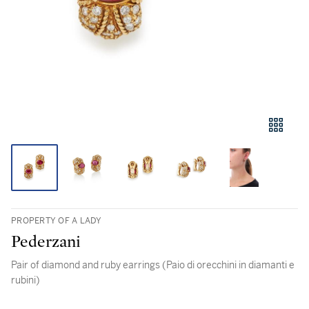
PROPERTY OF A LADY
Pederzani
Pair of diamond and ruby earrings (Paio di orecchini in diamanti e
rubini)