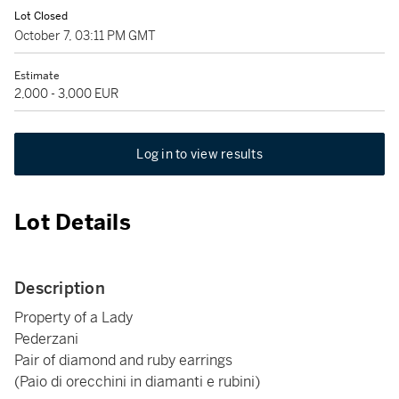
Lot Closed
October 7, 03:11 PM GMT
Estimate
2,000 - 3,000 EUR
Log in to view results
Lot Details
Description
Property of a Lady
Pederzani
Pair of diamond and ruby earrings
(Paio di orecchini in diamanti e rubini)