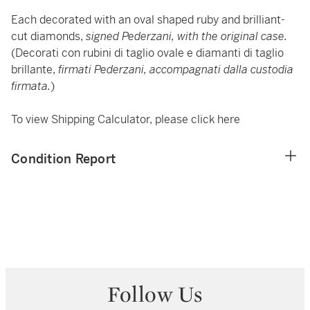
Each decorated with an oval shaped ruby and brilliant-
cut diamonds,
signed Pederzani, with the original case.
(Decorati con rubini di taglio ovale e diamanti di taglio
brillante,
firmati Pederzani, accompagnati dalla custodia
firmata.
)
To view Shipping Calculator, please click
here
Condition Report
Follow Us