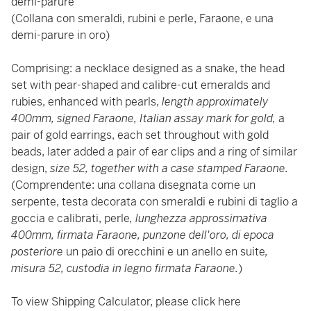
demi-parure
(Collana con smeraldi, rubini e perle, Faraone, e una
demi-parure in oro)
Comprising: a necklace designed as a snake, the head
set with pear-shaped and calibre-cut emeralds and
rubies, enhanced with pearls,
length approximately
400mm, signed Faraone, Italian assay mark for gold,
a
pair of gold earrings, each set throughout with gold
beads, later added a pair of ear clips and a ring of similar
design,
size 52, together with a case stamped Faraone.
(Comprendente: una collana disegnata come un
serpente, testa decorata con smeraldi e rubini di taglio a
goccia e calibrati, perle
, lunghezza approssimativa
400mm, firmata Faraone, punzone dell'oro, di epoca
posteriore
un paio di orecchini e un anello en suite
,
misura 52, custodia in legno firmata Faraone.
)
To view Shipping Calculator, please click
here