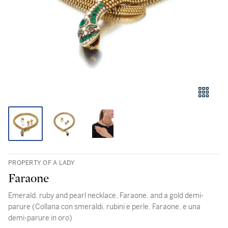
PROPERTY OF A LADY
Faraone
Emerald, ruby and pearl necklace, Faraone, and a gold demi-
parure (Collana con smeraldi, rubini e perle, Faraone, e una
demi-parure in oro)