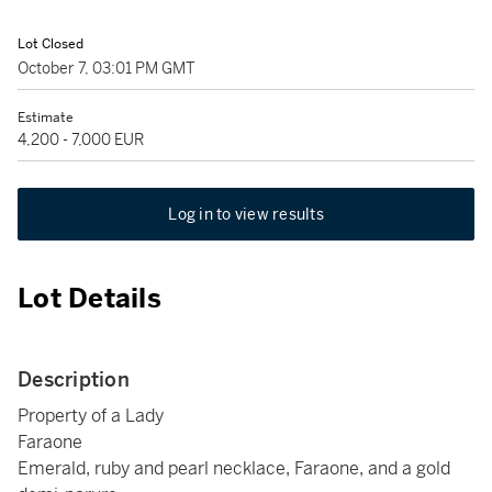
Lot Closed
October 7, 03:01 PM GMT
Estimate
4,200 - 7,000 EUR
Log in to view results
Lot Details
Description
Property of a Lady
Faraone
Emerald, ruby and pearl necklace, Faraone, and a gold