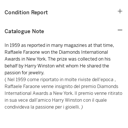
Condition Report
Catalogue Note
In 1959 as reported in many magazines at that time,
Raffaele Faraone won the Diamonds International
Awards in New York. The prize was collected on his
behalf by Harry Winston whit whom He shared the
passion for jewelry.
( Nel 1959 come riportato in molte riviste dell'epoca ,
Raffaele Faraone venne insignito del premio Diamonds
International Awards a New York. Il premio venne ritirato
in sua vece dall'amico Harry Winston con il quale
condivideva la passione per i gioielli.
)