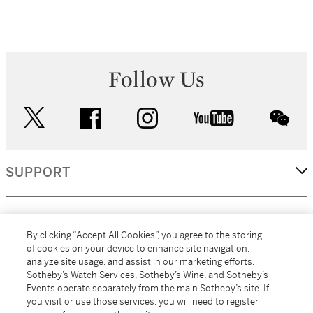
Follow Us
twitter
facebook
instagram
youtube
wec
SUPPORT
CORPORATE
By clicking “Accept All Cookies”, you agree to the storing
of cookies on your device to enhance site navigation,
analyze site usage, and assist in our marketing efforts.
MORE...
Sotheby’s Watch Services, Sotheby’s Wine, and Sotheby’s
Events operate separately from the main Sotheby’s site. If
you visit or use those services, you will need to register