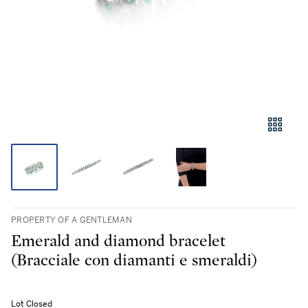
PROPERTY OF A GENTLEMAN
Emerald and diamond bracelet
(Bracciale con diamanti e smeraldi)
Lot Closed