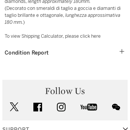
diamonds,
length approximately 180mm.
(Decorato con smeraldi di taglio a goccia e diamanti di
taglio brillante e ottagonale,
lunghezza approssimativa
180 mm.
)
To view Shipping Calculator, please click
here
Condition Report
Follow Us
twitter
facebook
instagram
youtube
wec
SUPPORT