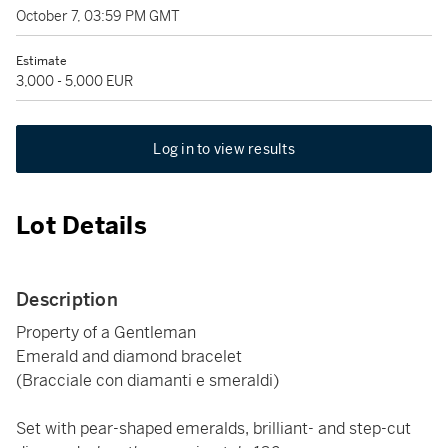
October 7, 03:59 PM GMT
Estimate
3,000 - 5,000 EUR
Log in to view results
Lot Details
Description
Property of a Gentleman
Emerald and diamond bracelet
(Bracciale con diamanti e smeraldi)
Set with pear-shaped emeralds, brilliant- and step-cut