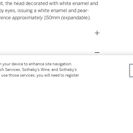
ent, the head decorated with white enamel and
by eyes, issuing a white enamel and pear-
erence approximately 150mm (expandable).
on your device to enhance site navigation,
 the daughter of Francis Curzon, 5th Earl Howe
tch Services, Sotheby’s Wine, and Sotheby’s
on and winner of Le Man and Mille Miglia. The
 use those services, you will need to register
life when in 1966 she went onto marry the
she had two children. Their wedding was a
ic image of Lady Aspinall with her veil being
urage’s life prematurely came to an end in a
caused by an engine malfunction. Life
926-2000), zoo owner and gambling host,
house, Howletts. Her marriage saw her care
populating Howletts and Port Lympne, his two