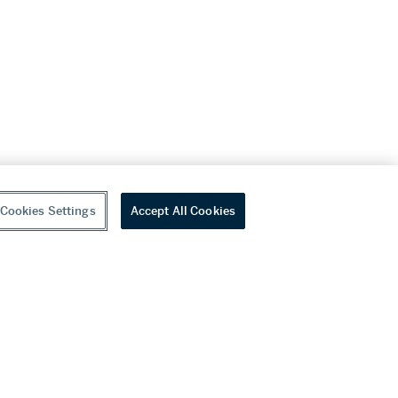
Cookies Settings
Accept All Cookies