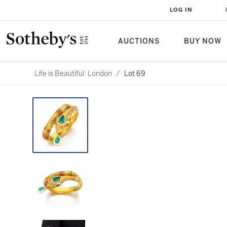
LOG IN
AUCTIONS
BUY NOW
Life is Beautiful: London
/
Lot 69