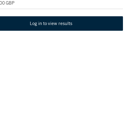
600 GBP
Log in to view results