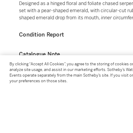
Designed as a hinged floral and foliate chased serp
set with a pear-shaped emerald, with circular-cut ru
shaped emerald drop from its mouth,
inner circumf
Condition Report
Catalogue Note
By clicking “Accept All Cookies”, you agree to the storing of cookies 
Lady Sarah Aspinall (née Curzon), born in 1945, was
analyze site usage, and assist in our marketing efforts. Sotheby’s Wa
(1884-1964), five times British motor racing champi
Events operate separately from the main Sotheby’s site. If you visit or
your preferences on those sites.
world of motor sport was a consistent theme in her 
racing driver Piers Courage (1942-1970) with whom 
society highlight and is well remembered for the icon
dramatically blown behind her in the wind. Sadly, Co
devastating crash at the 1970 Dutch F1 Grand Prix, 
continued with her second husband John Aspinall (1
whom she met through parties hosted at Aspinall’s 
not only for her children but for the exotic animals 