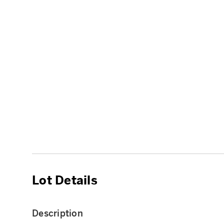
Lot Details
Description