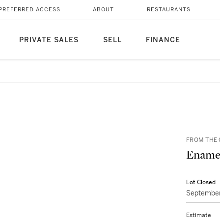
PREFERRED ACCESS
ABOUT
RESTAURANTS
PRIVATE SALES
SELL
FINANCE
FROM THE 
Enamel
Lot Closed
September
Estimate