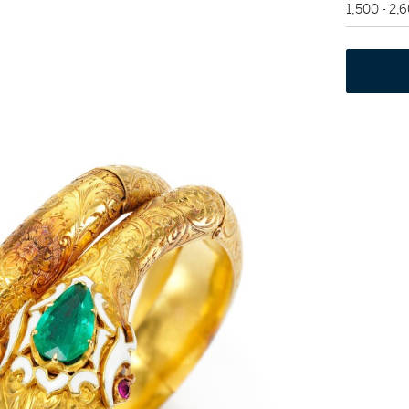
1,500 - 2,