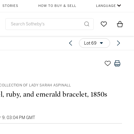
STORIES
HOW TO BUY & SELL
LANGUAGE
Go to My Favor
Items i
0
Lot 69
COLLECTION OF LADY SARAH ASPINALL
, ruby, and emerald bracelet, 1850s
 9, 03:04 PM GMT